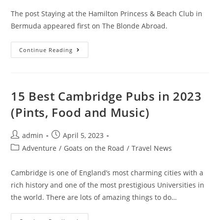
The post Staying at the Hamilton Princess & Beach Club in
Bermuda appeared first on The Blonde Abroad.
Staying
Continue Reading
At
The
Hamilton
Princess
&
Beach
15 Best Cambridge Pubs in 2023
Club
In
(Pints, Food and Music)
Bermuda
Post
Post
admin
April 5, 2023
author:
published:
Post
Adventure
/
Goats on the Road
/
Travel News
category:
Cambridge is one of England’s most charming cities with a
rich history and one of the most prestigious Universities in
the world. There are lots of amazing things to do…