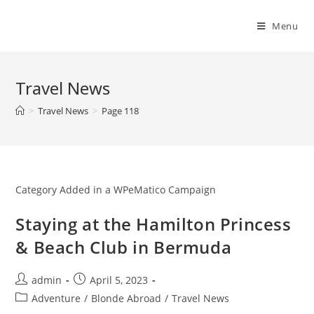
Skip
to
Menu
content
Travel News
>
Travel News
>
Page 118
Category Added in a WPeMatico Campaign
Staying at the Hamilton Princess
& Beach Club in Bermuda
Post
Post
admin
April 5, 2023
author:
published:
Post
Adventure
/
Blonde Abroad
/
Travel News
category: