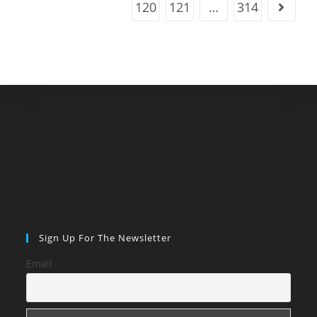
120
121
…
314
Go to t
Sign Up For The Newsletter
Email