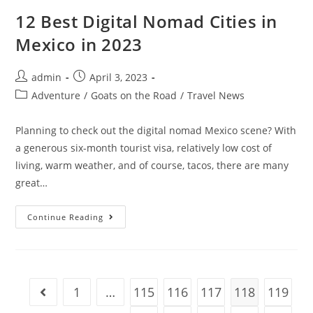
In
Gjirokaster
12 Best Digital Nomad Cities in
(Top
Attractions
Mexico in 2023
And
Activities)
Post
Post
admin
April 3, 2023
author:
published:
Post
Adventure
/
Goats on the Road
/
Travel News
category:
Planning to check out the digital nomad Mexico scene? With
a generous six-month tourist visa, relatively low cost of
living, warm weather, and of course, tacos, there are many
great…
12
Continue Reading
Best
Digital
Nomad
Cities
In
Mexico
In
1
…
115
116
117
118
119
Go to the previous page
2023