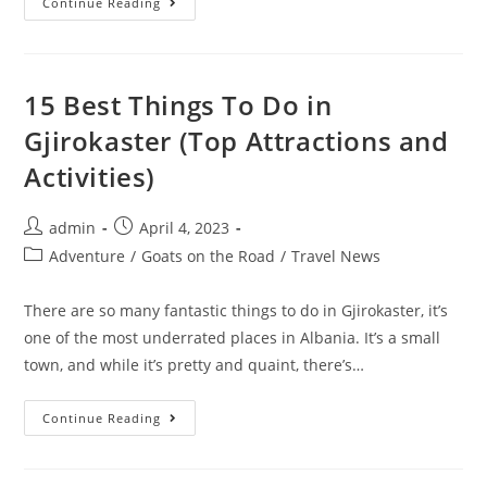
15
Continue Reading
Best
Cambridge
Pubs
In
2023
(Pints,
15 Best Things To Do in
Food
And
Gjirokaster (Top Attractions and
Music)
Activities)
Post
Post
admin
April 4, 2023
author:
published:
Post
Adventure
/
Goats on the Road
/
Travel News
category:
There are so many fantastic things to do in Gjirokaster, it’s
one of the most underrated places in Albania. It’s a small
town, and while it’s pretty and quaint, there’s…
15
Continue Reading
Best
Things
To
Do