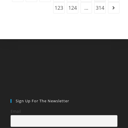
123
124
…
314
Go to t
Sign Up For The Newsletter
Email