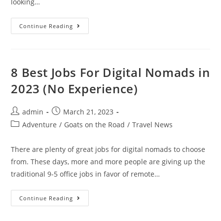
looking…
Things
Continue Reading
To
Do
In
Elounda
In
2023
8 Best Jobs For Digital Nomads in
(Complete
Guide
2023 (No Experience)
For
Travelers)
Post
Post
admin
March 21, 2023
author:
published:
Post
Adventure
/
Goats on the Road
/
Travel News
category:
There are plenty of great jobs for digital nomads to choose
from. These days, more and more people are giving up the
traditional 9-5 office jobs in favor of remote…
8
Continue Reading
Best
Jobs
For