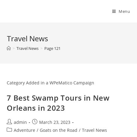
Skip
to
Menu
content
Travel News
>
Travel News
>
Page 121
Category Added in a WPeMatico Campaign
7 Best Swamp Tours in New
Orleans in 2023
Post
Post
admin
March 23, 2023
author:
published:
Post
Adventure
/
Goats on the Road
/
Travel News
category: