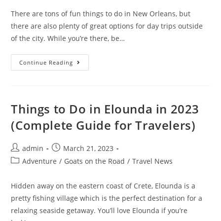
There are tons of fun things to do in New Orleans, but
there are also plenty of great options for day trips outside
of the city. While you’re there, be…
7
Continue Reading
Best
Swamp
Tours
In
New
Orleans
Things to Do in Elounda in 2023
In
2023
(Complete Guide for Travelers)
Post
Post
admin
March 21, 2023
author:
published:
Post
Adventure
/
Goats on the Road
/
Travel News
category:
Hidden away on the eastern coast of Crete, Elounda is a
pretty fishing village which is the perfect destination for a
relaxing seaside getaway. You’ll love Elounda if you’re