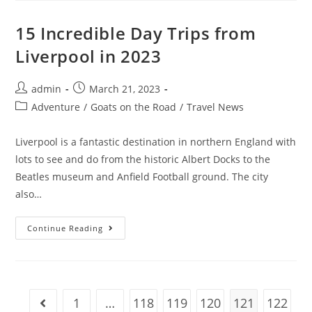
Digital
Nomads
In
15 Incredible Day Trips from
2023
(No
Liverpool in 2023
Experience)
Post
Post
admin
March 21, 2023
author:
published:
Post
Adventure
/
Goats on the Road
/
Travel News
category:
Liverpool is a fantastic destination in northern England with
lots to see and do from the historic Albert Docks to the
Beatles museum and Anfield Football ground. The city
also…
15
Continue Reading
Incredible
Day
Trips
From
Liverpool
In
2023
1
…
118
119
120
121
122
Go to the previous page