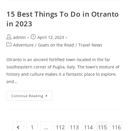
Organize
Your
Travel
15 Best Things To Do in Otranto
Photos
in 2023
Post
Post
admin
April 12, 2023
author:
published:
Post
Adventure
/
Goats on the Road
/
Travel News
category:
Otranto is an ancient fortified town located in the far
southeastern corner of Puglia, Italy. The town’s mixture of
history and culture makes it a fantastic place to explore,
and…
15
Continue Reading
Best
Things
To
Do
In
Otranto
In
1
…
112
113
114
115
116
Go to the previous page
2023