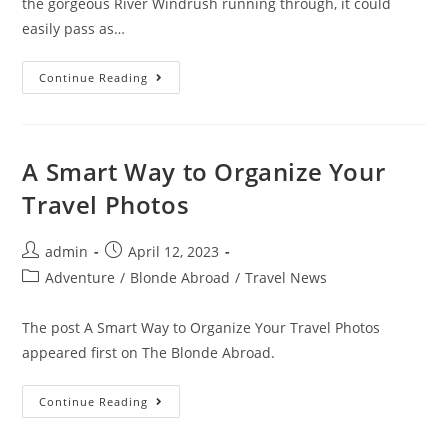
the gorgeous River Windrush running through, it could
easily pass as…
10
Continue Reading
Best
Pubs
In
Bourton
On
The
A Smart Way to Organize Your
Water
(Pints,
Travel Photos
Food
&
Views)
Post
Post
admin
April 12, 2023
author:
published:
Post
Adventure
/
Blonde Abroad
/
Travel News
category:
The post A Smart Way to Organize Your Travel Photos
appeared first on The Blonde Abroad.
A
Continue Reading
Smart
Way
To