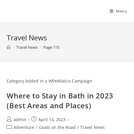
Skip
to
Menu
content
Travel News
>
Travel News
>
Page 115
Category Added in a WPeMatico Campaign
Where to Stay in Bath in 2023
(Best Areas and Places)
Post
Post
admin
April 14, 2023
author:
published:
Post
Adventure
/
Goats on the Road
/
Travel News
category: