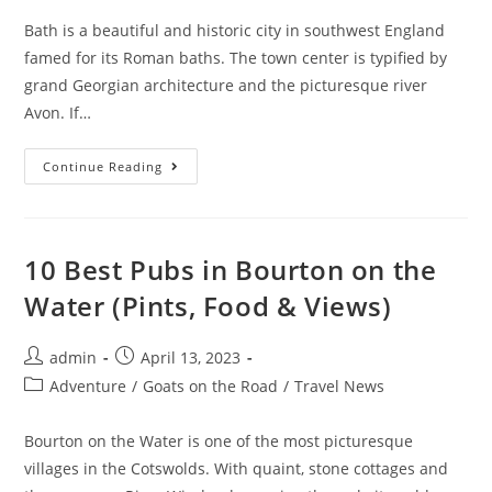
Bath is a beautiful and historic city in southwest England
famed for its Roman baths. The town center is typified by
grand Georgian architecture and the picturesque river
Avon. If…
Where
Continue Reading
To
Stay
In
Bath
In
2023
10 Best Pubs in Bourton on the
(Best
Areas
Water (Pints, Food & Views)
And
Places)
Post
Post
admin
April 13, 2023
author:
published:
Post
Adventure
/
Goats on the Road
/
Travel News
category:
Bourton on the Water is one of the most picturesque
villages in the Cotswolds. With quaint, stone cottages and