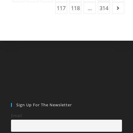
117
118
…
314
Go to t
Sign Up For The Newsletter
Email