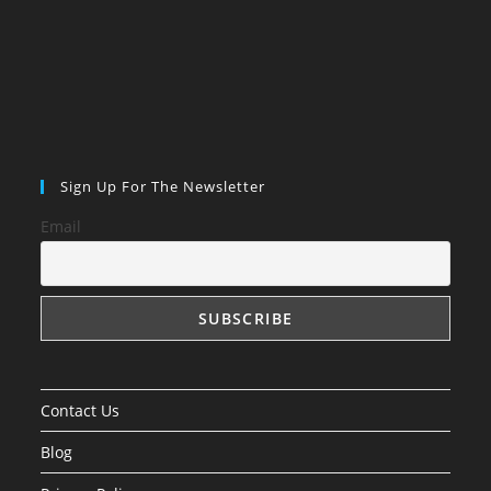
Sign Up For The Newsletter
Email
Contact Us
Blog