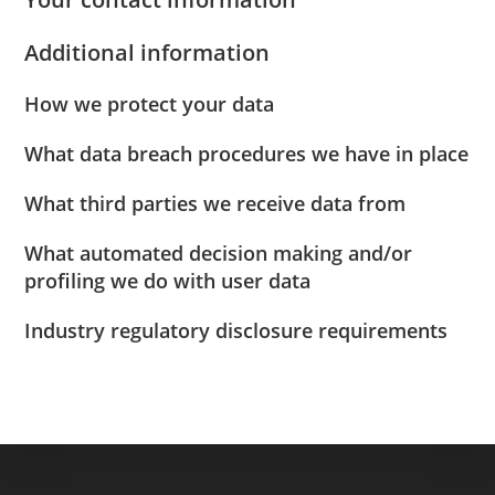
Additional information
How we protect your data
What data breach procedures we have in place
What third parties we receive data from
What automated decision making and/or
profiling we do with user data
Industry regulatory disclosure requirements