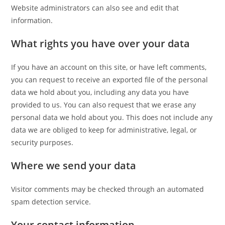
Website administrators can also see and edit that
information.
What rights you have over your data
If you have an account on this site, or have left comments,
you can request to receive an exported file of the personal
data we hold about you, including any data you have
provided to us. You can also request that we erase any
personal data we hold about you. This does not include any
data we are obliged to keep for administrative, legal, or
security purposes.
Where we send your data
Visitor comments may be checked through an automated
spam detection service.
Your contact information