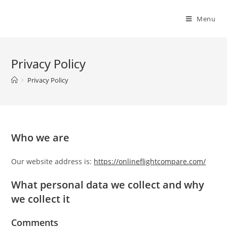
Skip
to
Menu
content
Privacy Policy
>
Privacy Policy
Who we are
Our website address is:
https://onlineflightcompare.com/
What personal data we collect and why
we collect it
Comments