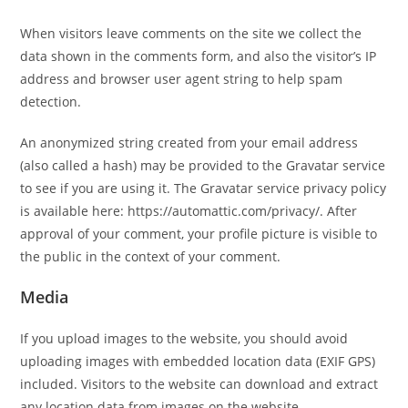
When visitors leave comments on the site we collect the
data shown in the comments form, and also the visitor’s IP
address and browser user agent string to help spam
detection.
An anonymized string created from your email address
(also called a hash) may be provided to the Gravatar service
to see if you are using it. The Gravatar service privacy policy
is available here: https://automattic.com/privacy/. After
approval of your comment, your profile picture is visible to
the public in the context of your comment.
Media
If you upload images to the website, you should avoid
uploading images with embedded location data (EXIF GPS)
included. Visitors to the website can download and extract
any location data from images on the website.