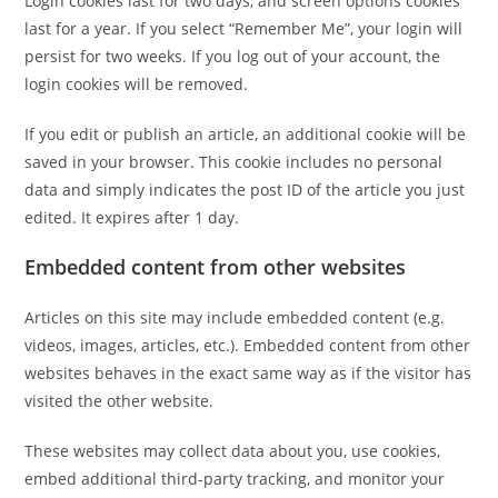
Login cookies last for two days, and screen options cookies
last for a year. If you select “Remember Me”, your login will
persist for two weeks. If you log out of your account, the
login cookies will be removed.
If you edit or publish an article, an additional cookie will be
saved in your browser. This cookie includes no personal
data and simply indicates the post ID of the article you just
edited. It expires after 1 day.
Embedded content from other websites
Articles on this site may include embedded content (e.g.
videos, images, articles, etc.). Embedded content from other
websites behaves in the exact same way as if the visitor has
visited the other website.
These websites may collect data about you, use cookies,
embed additional third-party tracking, and monitor your