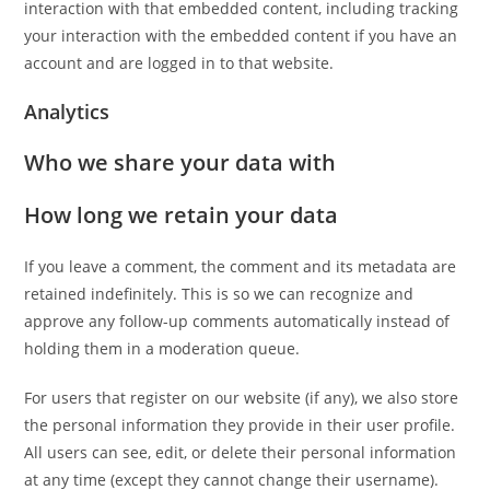
interaction with that embedded content, including tracking
your interaction with the embedded content if you have an
account and are logged in to that website.
Analytics
Who we share your data with
How long we retain your data
If you leave a comment, the comment and its metadata are
retained indefinitely. This is so we can recognize and
approve any follow-up comments automatically instead of
holding them in a moderation queue.
For users that register on our website (if any), we also store
the personal information they provide in their user profile.
All users can see, edit, or delete their personal information
at any time (except they cannot change their username).