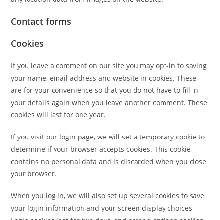
Contact forms
Cookies
If you leave a comment on our site you may opt-in to saving
your name, email address and website in cookies. These
are for your convenience so that you do not have to fill in
your details again when you leave another comment. These
cookies will last for one year.
If you visit our login page, we will set a temporary cookie to
determine if your browser accepts cookies. This cookie
contains no personal data and is discarded when you close
your browser.
When you log in, we will also set up several cookies to save
your login information and your screen display choices.