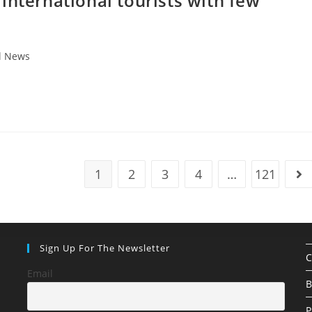
international tourists with few
l News
1
2
3
4
…
121
Go 
Sign Up For The Newsletter
C
Email
B
P