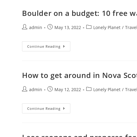
Boulder on a budget: 10 free w
Post
Post
Post
admin
May 13, 2022
Lonely Planet
/
Trave
author:
published:
category:
Boulder
Continue Reading
On
A
Budget:
10
Free
Ways
How to get around in Nova Sco
To
Experience
The
Post
Post
City
Post
admin
May 12, 2022
Lonely Planet
/
Trave
author:
published:
category:
How
Continue Reading
To
Get
Around
In
Nova
Scotia