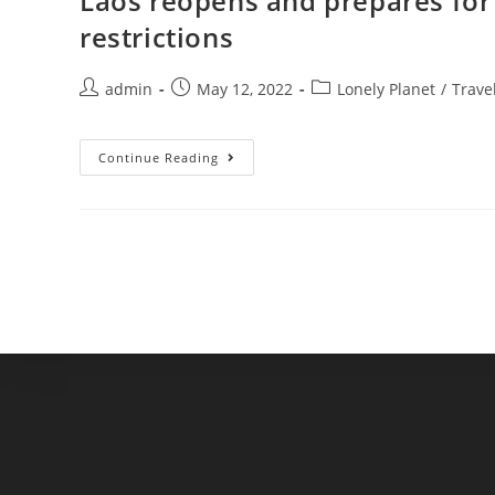
Laos reopens and prepares for 
restrictions
Post
Post
Post
admin
May 12, 2022
Lonely Planet
/
Trave
author:
published:
category:
Laos
Continue Reading
Reopens
And
Prepares
For
International
Tourists
With
Few
Restrictions