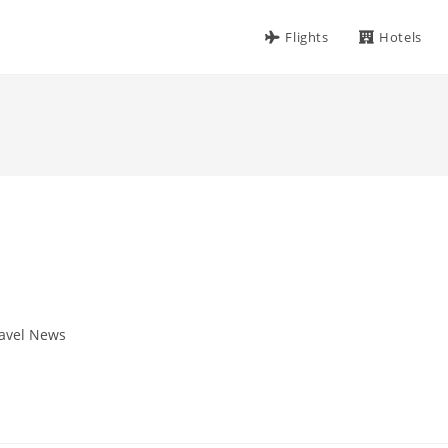
Flights
Hotels
avel News