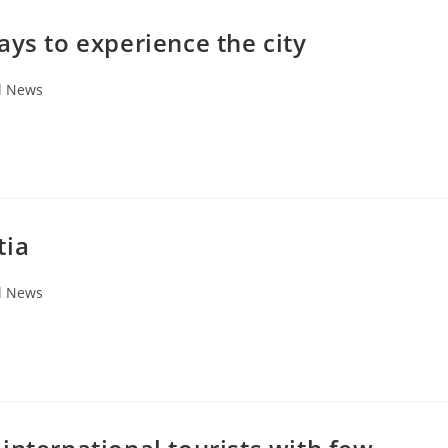
ays to experience the city
l News
tia
l News