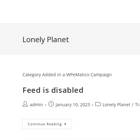
Skip
to
content
Lonely Planet
Category Added in a WPeMatico Campaign
Feed is disabled
Post
Post
Post
admin
January 10, 2023
Lonely Planet
/
Tr
author:
published:
category:
Feed
Continue Reading
Is
Disabled