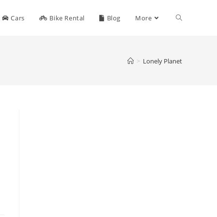
Toggle
Cars
Bike Rental
Blog
More
website
>
Lonely Planet
search