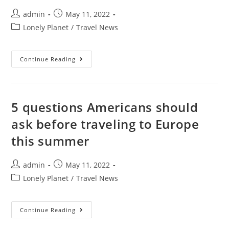
Year
Fun
Post
Post
admin
May 11, 2022
author:
published:
Post
Lonely Planet
/
Travel News
category:
The
Continue Reading
Ultimate
Itinerary
For
A
Weekend
In
5 questions Americans should
Milan
ask before traveling to Europe
this summer
Post
Post
admin
May 11, 2022
author:
published:
Post
Lonely Planet
/
Travel News
category:
5
Continue Reading
Questions
Americans