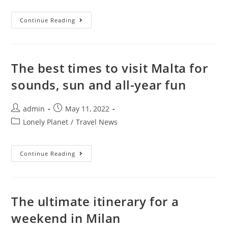
20
Continue Reading
Unique
Museums
Around
The
World
You
The best times to visit Malta for
Can’t
Miss
sounds, sun and all-year fun
Post
Post
admin
May 11, 2022
author:
published:
Post
Lonely Planet
/
Travel News
category:
The
Continue Reading
Best
Times
To
Visit
Malta
For
The ultimate itinerary for a
Sounds,
Sun
weekend in Milan
And
All-