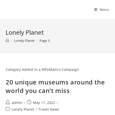
Skip
to
Menu
content
Lonely Planet
>
Lonely Planet
>
Page 3
Category Added in a WPeMatico Campaign
20 unique museums around the
world you can’t miss
Post
Post
admin
May 11, 2022
author:
published:
Post
Lonely Planet
/
Travel News
category: