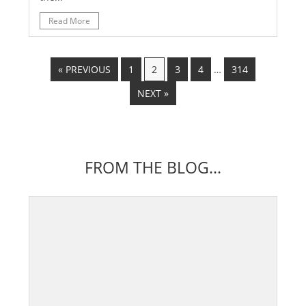
Read More
« PREVIOUS
1
2
3
4
…
314
NEXT »
FROM THE BLOG...