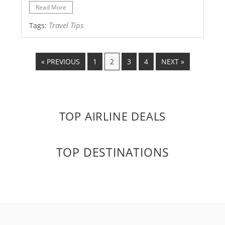
Read More
Travel Tips
Tags:
« PREVIOUS
1
2
3
4
NEXT »
TOP AIRLINE DEALS
TOP DESTINATIONS