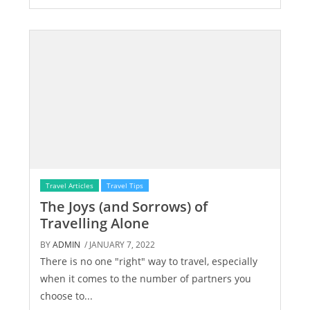
Travel Articles
Travel Tips
The Joys (and Sorrows) of
Travelling Alone
BY
ADMIN
/ JANUARY 7, 2022
There is no one "right" way to travel, especially
when it comes to the number of partners you
choose to...