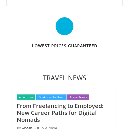
LOWEST PRICES GUARANTEED
TRAVEL NEWS
Adventure
Goats on the Road
Travel News
From Freelancing to Employed:
New Career Paths for Digital
Nomads
BY
ADMIN
/ JULY 6, 2026