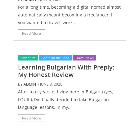
For a long time, becoming a digital nomad almost
automatically meant becoming a freelancer. If
you wanted to travel, work...
Read More
Adventure
Goats on the Road
Travel News
Learning Bulgarian With Preply:
My Honest Review
BY
ADMIN
/ JUNE 8, 2026
After four years of living here in Bulgaria (yes,
FOUR!), I’ve finally decided to take Bulgarian
language lessons. In my...
Read More