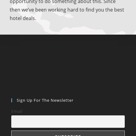
opportunity to do something about this. Since
then we’ve been working hard to find you the best
hotel deals.
Sign Up For The Newsletter
Email