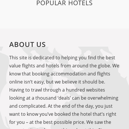
POPULAR HOTELS
ABOUT US
This site is dedicated to helping you find the best
value flights and hotels from around the globe. We
know that booking accommodation and flights
online isn’t easy, but we believe it should be.
Having to trawl through a hundred websites
looking at a thousand ‘deals’ can be overwhelming
and complicated. At the end of the day, you just
want to know you’ve booked the hotel that’s right
for you – at the best possible price. We saw the