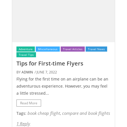
Adventure
Miscellaneous
Travel Articles
Travel News
Travel Tips
Tips for First-time Flyers
BY
ADMIN
/ JUNE 7, 2022
Flying for the first time on an airplane can be an
adventurous experience. However, you may feel
a little stressed...
Read More
book cheap flight
compare and book flights
Tags:
,
1 Reply