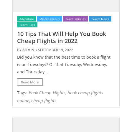
Adventure
Miscellaneous
Travel Articles
Travel News
Travel Tips
10 Tips That Will Help You Book
Cheap Flights in 2022
BY
ADMIN
/ SEPTEMBER 19, 2022
Did you know that the best time to book a flight
is on Tuesdays? Or that Tuesday, Wednesday,
and Thursday...
Read More
Book Cheap Flights
book cheap flights
Tags:
,
online
cheap flights
,