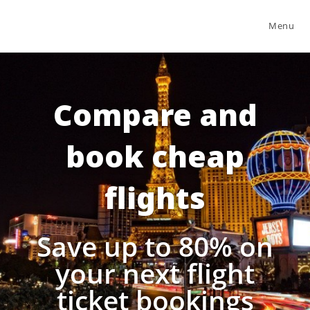
Menu
Compare and
book cheap
flights
Save up to 80% on
your next flight
ticket bookings