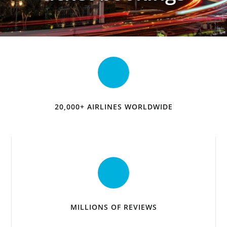
20,000+ AIRLINES WORLDWIDE
MILLIONS OF REVIEWS