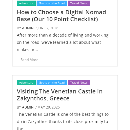
Adventure
Goats on the Road
Travel News
How to Choose a Digital Nomad
Base (Our 10 Point Checklist)
BY
ADMIN
/ JUNE 2, 2026
After more than a decade of living and working
on the road, we’ve learned a lot about what
makes or...
Read More
Adventure
Goats on the Road
Travel News
Visiting The Venetian Castle in
Zakynthos, Greece
BY
ADMIN
/ MAY 20, 2026
The Venetian Castle is one of the best things to
do in Zakynthos thanks to its close proximity to
the...