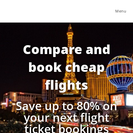
Menu
Compare and
book cheap
flights
Save up to 80% on
your next flight
ticket bookings