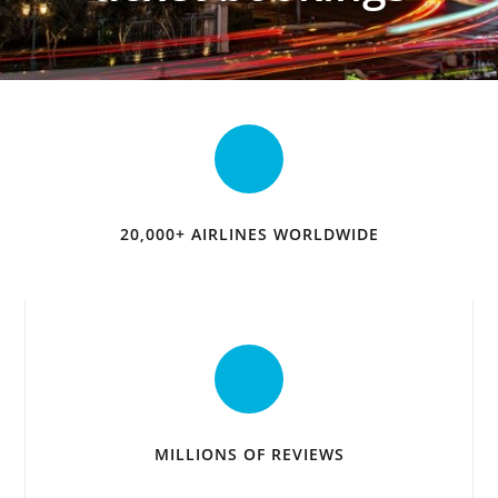
20,000+ AIRLINES WORLDWIDE
MILLIONS OF REVIEWS