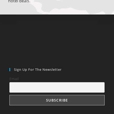
hotel deals.
Sign Up For The Newsletter
Email