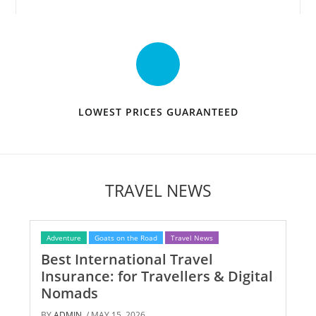
LOWEST PRICES GUARANTEED
TRAVEL NEWS
Adventure
Goats on the Road
Travel News
Best International Travel
Insurance: for Travellers & Digital
Nomads
BY
ADMIN
/ MAY 15, 2026