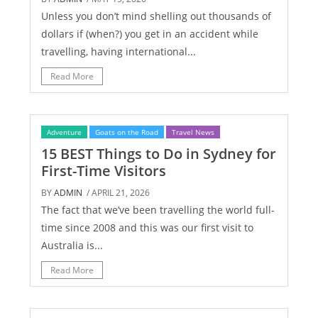
Unless you don’t mind shelling out thousands of
dollars if (when?) you get in an accident while
travelling, having international...
Read More
Adventure
Goats on the Road
Travel News
15 BEST Things to Do in Sydney for
First-Time Visitors
BY
ADMIN
/ APRIL 21, 2026
The fact that we’ve been travelling the world full-
time since 2008 and this was our first visit to
Australia is...
Read More