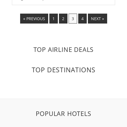
« PREVIOUS
1
2
3
4
NEXT »
TOP AIRLINE DEALS
TOP DESTINATIONS
POPULAR HOTELS