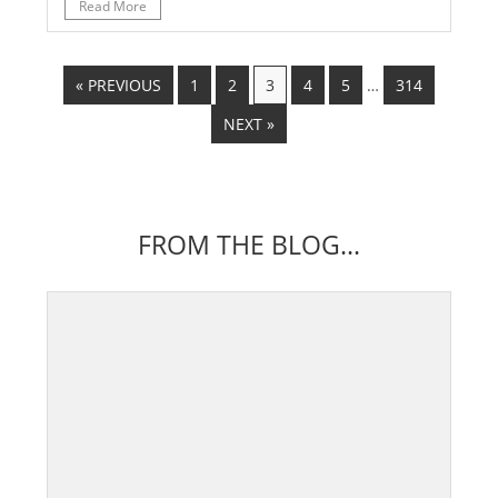
Read More
« PREVIOUS
1
2
3
4
5
…
314
NEXT »
FROM THE BLOG...