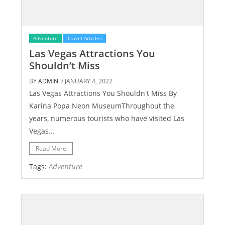
Adventure
Travel Articles
Las Vegas Attractions You
Shouldn’t Miss
BY
ADMIN
/ JANUARY 4, 2022
Las Vegas Attractions You Shouldn't Miss By
Karina Popa Neon MuseumThroughout the
years, numerous tourists who have visited Las
Vegas...
Read More
Adventure
Tags: