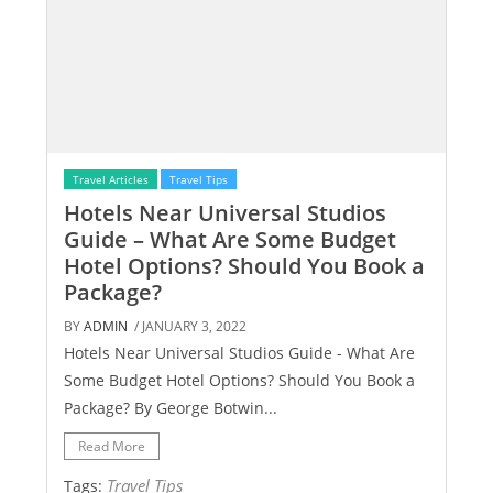
Travel Articles
Travel Tips
Hotels Near Universal Studios
Guide – What Are Some Budget
Hotel Options? Should You Book a
Package?
BY
ADMIN
/ JANUARY 3, 2022
Hotels Near Universal Studios Guide - What Are
Some Budget Hotel Options? Should You Book a
Package? By George Botwin...
Read More
Travel Tips
Tags: