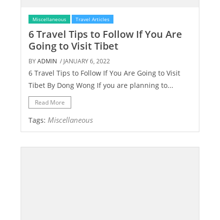
Miscellaneous
Travel Articles
6 Travel Tips to Follow If You Are
Going to Visit Tibet
BY
ADMIN
/ JANUARY 6, 2022
6 Travel Tips to Follow If You Are Going to Visit
Tibet By Dong Wong If you are planning to...
Read More
Miscellaneous
Tags: