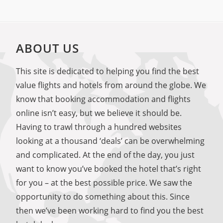
ABOUT US
This site is dedicated to helping you find the best
value flights and hotels from around the globe. We
know that booking accommodation and flights
online isn’t easy, but we believe it should be.
Having to trawl through a hundred websites
looking at a thousand ‘deals’ can be overwhelming
and complicated. At the end of the day, you just
want to know you’ve booked the hotel that’s right
for you – at the best possible price. We saw the
opportunity to do something about this. Since
then we’ve been working hard to find you the best