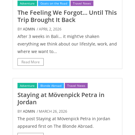
Adventure
Goats on the Road
Travel News
The Feeling We Forgot… Until This
Trip Brought It Back
BY
ADMIN
/ APRIL 2, 2026
After 3 weeks in Bali… it might’ve shaken
everything we think about our lifestyle, work, and
where we want to...
Read More
Adventure
Blonde Abroad
Travel News
Staying at Mövenpick Petra in
Jordan
BY
ADMIN
/ MARCH 26, 2026
The post Staying at Mövenpick Petra in Jordan
appeared first on The Blonde Abroad.