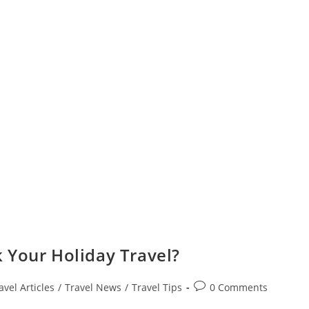
 Your Holiday Travel?
Post
avel Articles
/
Travel News
/
Travel Tips
0 Comments
comments: