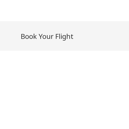
Skip
to
content
Book Your Flight