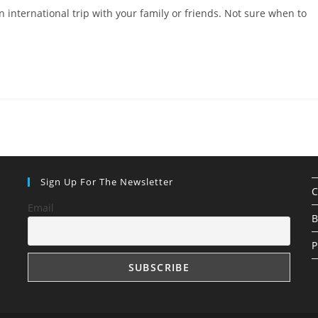
 international trip with your family or friends. Not sure when to
Sign Up For The Newsletter
C
Email
B
P