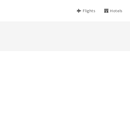
Flights
Hotels