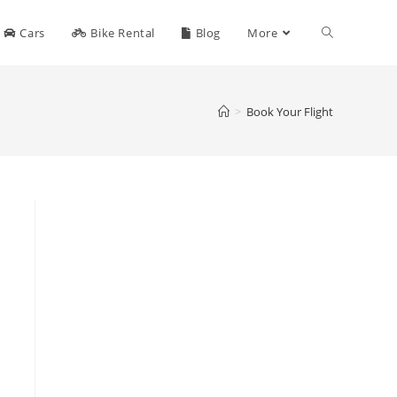
Toggle
Cars
Bike Rental
Blog
More
website
>
Book Your Flight
search