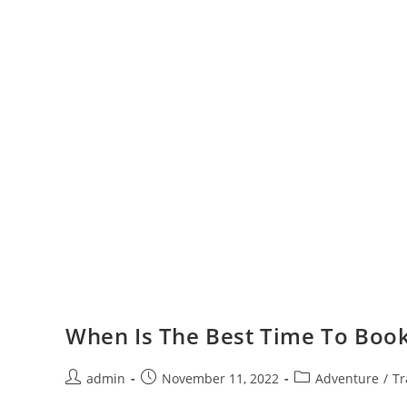
When Is The Best Time To Book
Post
Post
Post
admin
November 11, 2022
Adventure
/
Tr
author:
published:
category: