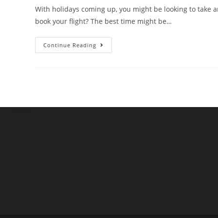
With holidays coming up, you might be looking to take an
book your flight? The best time might be…
When
Continue Reading
Is
The
Best
Time
To
Book
Your
Holiday
Travel?