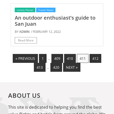
Lonely Planet
Travel News
An outdoor enthusiast’s guide to
San Juan
BY
ADMIN
/ FEBRUARY 12, 2022
Read More
« PREVIOUS
1
…
409
410
411
412
413
…
420
NEXT »
ABOUT US
This site is dedicated to helping you find the best