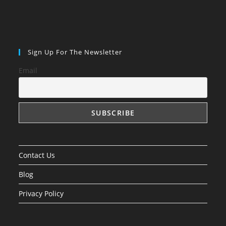
Sign Up For The Newsletter
Email
Contact Us
Blog
Privacy Policy