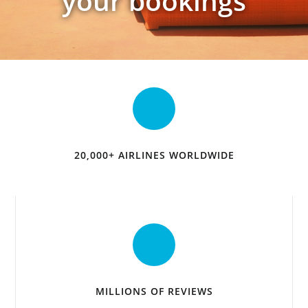
your bookings
20,000+ AIRLINES WORLDWIDE
MILLIONS OF REVIEWS