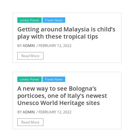
Lonely Planet
Travel News
Getting around Malaysia is child’s
play with these tropical tips
BY
ADMIN
/ FEBRUARY 12, 2022
Read More
Lonely Planet
Travel News
A new way to see Bologna’s
porticoes, one of Italy’s newest
Unesco World Heritage sites
BY
ADMIN
/ FEBRUARY 12, 2022
Read More