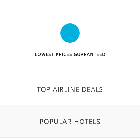
LOWEST PRICES GUARANTEED
TOP AIRLINE DEALS
POPULAR HOTELS