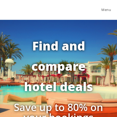
Menu
Find and
compare
hotel deals
Save up to 80% on