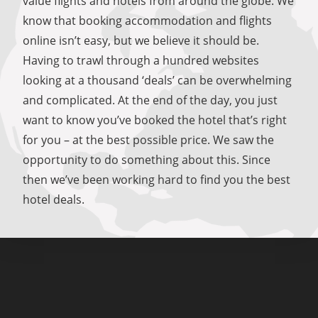
value flights and hotels from around the globe. We
know that booking accommodation and flights
online isn’t easy, but we believe it should be.
Having to trawl through a hundred websites
looking at a thousand ‘deals’ can be overwhelming
and complicated. At the end of the day, you just
want to know you’ve booked the hotel that’s right
for you – at the best possible price. We saw the
opportunity to do something about this. Since
then we’ve been working hard to find you the best
hotel deals.