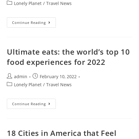
author:
published:
Post
Lonely Planet
/
Travel News
category:
Hawaii
Continue Reading
Won’t
Require
Booster
For
Travel,
Explores
Ultimate eats: the world’s top 10
Ending
Safe
food experiences for 2022
Travels
Restrictions
Post
Post
admin
February 10, 2022
author:
published:
Post
Lonely Planet
/
Travel News
category:
Ultimate
Continue Reading
Eats:
The
World’s
Top
10
Food
18 Cities in America that Feel
Experiences
For