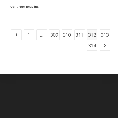
Ireland
Continue Reading
Celebrates
As
St
Patrick’s
Day
Festivities
Return
1
…
309
310
311
312
313
Go to the previous page
Next
Month
314
Go to t