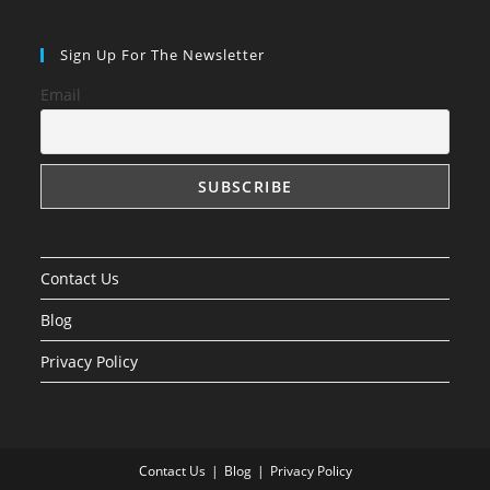
Sign Up For The Newsletter
Email
Contact Us
Blog
Privacy Policy
Contact Us
Blog
Privacy Policy