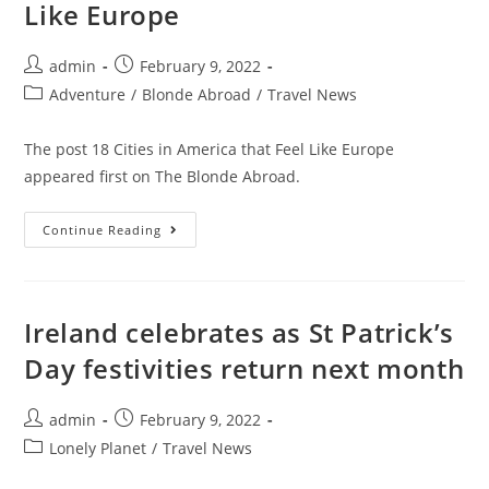
Like Europe
2022
Post
Post
admin
February 9, 2022
author:
published:
Post
Adventure
/
Blonde Abroad
/
Travel News
category:
The post 18 Cities in America that Feel Like Europe
appeared first on The Blonde Abroad.
18
Continue Reading
Cities
In
America
That
Feel
Like
Ireland celebrates as St Patrick’s
Europe
Day festivities return next month
Post
Post
admin
February 9, 2022
author:
published:
Post
Lonely Planet
/
Travel News
category: