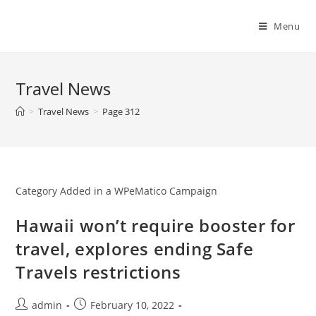
Skip
to
Menu
content
Travel News
>
Travel News
>
Page 312
Category Added in a WPeMatico Campaign
Hawaii won’t require booster for
travel, explores ending Safe
Travels restrictions
Post
Post
admin
February 10, 2022