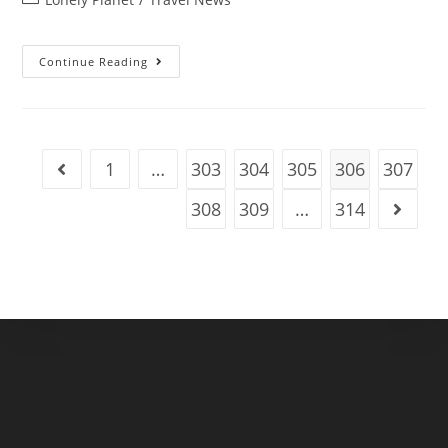
category:
Puerto
Continue Reading
Rico’s
5
Best
Road
Trips
Serve
Up
1
…
303
304
305
306
307
Go to the previous page
Tasty
Snacks,
Beautiful
308
309
…
314
Go to t
Beaches
And
Stunning
Views