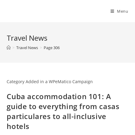
Skip
to
Menu
content
Travel News
>
Travel News
>
Page 306
Category Added in a WPeMatico Campaign
Cuba accommodation 101: A
guide to everything from casas
particulares to all-inclusive
hotels