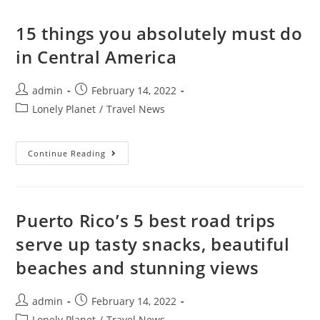
To
Choose
Between
15 things you absolutely must do
The
Two
in Central America
Scottish
Cities
Post
Post
admin
February 14, 2022
author:
published:
Post
Lonely Planet
/
Travel News
category:
15
Continue Reading
Things
You
Absolutely
Must
Do
In
Puerto Rico’s 5 best road trips
Central
America
serve up tasty snacks, beautiful
beaches and stunning views
Post
Post
admin
February 14, 2022
author:
published:
Post
Lonely Planet
/
Travel News