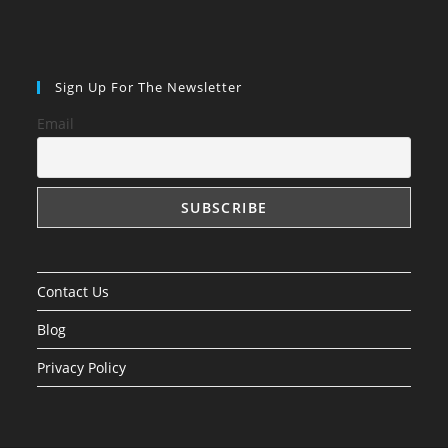
Sign Up For The Newsletter
Email
Contact Us
Blog
Privacy Policy