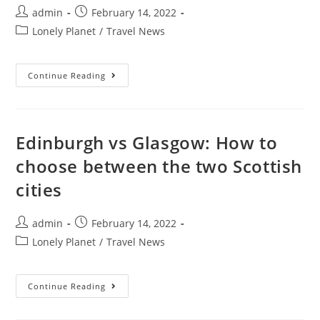
Post
Post
admin
February 14, 2022
author:
published:
Post
Lonely Planet
/
Travel News
category:
Cuba
Continue Reading
Accommodation
101:
A
Guide
To
Everything
Edinburgh vs Glasgow: How to
From
Casas
choose between the two Scottish
Particulares
To
cities
All-
Inclusive
Hotels
Post
Post
admin
February 14, 2022
author:
published:
Post
Lonely Planet
/
Travel News
category:
Edinburgh
Continue Reading
Vs
Glasgow:
How