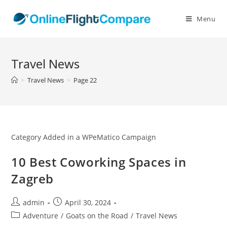
Skip
to
Menu
content
Travel News
>
Travel News
>
Page 22
Category Added in a WPeMatico Campaign
10 Best Coworking Spaces in
Zagreb
Post
Post
admin
April 30, 2024
author:
published:
Post
Adventure
/
Goats on the Road
/
Travel News
category: