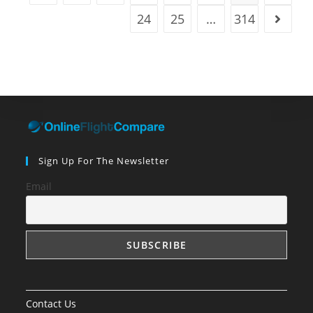
24
25
…
314
Go to t
Sign Up For The Newsletter
Email
Contact Us