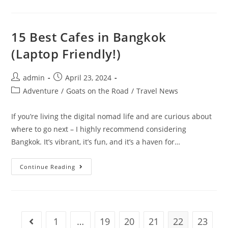
Income
Streams
Every
Digital
Nomad
15 Best Cafes in Bangkok
Should
Explore
(Laptop Friendly!)
Post
Post
admin
April 23, 2024
author:
published:
Post
Adventure
/
Goats on the Road
/
Travel News
category:
If you’re living the digital nomad life and are curious about
where to go next – I highly recommend considering
Bangkok. It’s vibrant, it’s fun, and it’s a haven for…
15
Continue Reading
Best
Cafes
In
Bangkok
(Laptop
Friendly!)
1
…
19
20
21
22
23
Go to the previous page