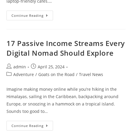
laptop-friendly cafes.…
Digital
Continue Reading
Nomad
Guide
To
Living
In
Da
17 Passive Income Streams Every
Nang
Digital Nomad Should Explore
Post
Post
admin
April 25, 2024
author:
published:
Post
Adventure
/
Goats on the Road
/
Travel News
category:
Imagine making money online while you’re hiking in the
Himalayas, sailing in the Caribbean, backpacking around
Europe, or snoozing in a hammock on a tropical island.
Sounds too good to…
17
Continue Reading
Passive