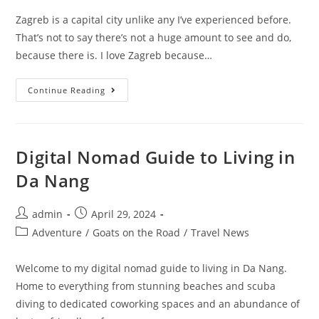
Zagreb is a capital city unlike any I’ve experienced before.
That’s not to say there’s not a huge amount to see and do,
because there is. I love Zagreb because…
10
Continue Reading
Best
Coworking
Spaces
In
Zagreb
Digital Nomad Guide to Living in
Da Nang
Post
Post
admin
April 29, 2024
author:
published:
Post
Adventure
/
Goats on the Road
/
Travel News
category:
Welcome to my digital nomad guide to living in Da Nang.
Home to everything from stunning beaches and scuba
diving to dedicated coworking spaces and an abundance of