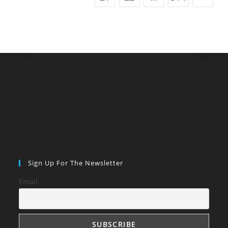
Sign Up For The Newsletter
Email