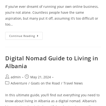
If you’ve ever dreamt of running your own online business,
you’re not alone. Countless people have the same
aspiration, but many put it off, assuming it’s too difficult or
too…
6
Continue Reading
Signs
You’re
Ready
To
Start
Your
Digital Nomad Guide to Living in
Own
Online
Albania
Business
Post
Post
admin
May 21, 2024
author:
published:
Post
Adventure
/
Goats on the Road
/
Travel News
category:
In this ultimate guide, you’ll find out everything you need to
know about living in Albania as a digital nomad. Albania’s