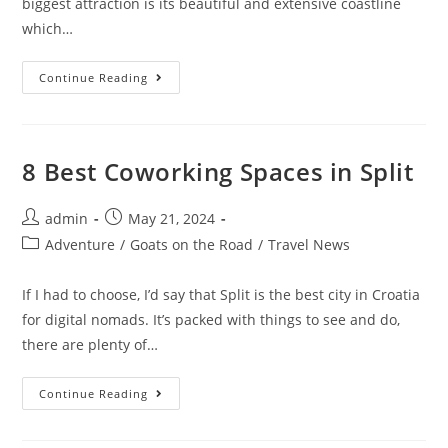
biggest attraction is its beautiful and extensive coastline
which…
Digital
Continue Reading
Nomad
Guide
To
Living
In
Albania
8 Best Coworking Spaces in Split
Post
Post
admin
May 21, 2024
author:
published:
Post
Adventure
/
Goats on the Road
/
Travel News
category:
If I had to choose, I’d say that Split is the best city in Croatia
for digital nomads. It’s packed with things to see and do,
there are plenty of…
8
Continue Reading
Best
Coworking
Spaces