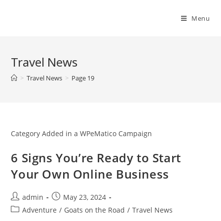
Skip
to
Menu
content
Travel News
>
Travel News
>
Page 19
Category Added in a WPeMatico Campaign
6 Signs You’re Ready to Start
Your Own Online Business
Post
Post
admin
May 23, 2024
author:
published:
Post
Adventure
/
Goats on the Road
/
Travel News
category: