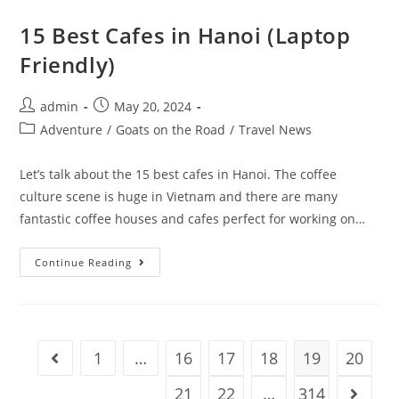
In
Split
15 Best Cafes in Hanoi (Laptop
Friendly)
Post
Post
admin
May 20, 2024
author:
published:
Post
Adventure
/
Goats on the Road
/
Travel News
category:
Let’s talk about the 15 best cafes in Hanoi. The coffee
culture scene is huge in Vietnam and there are many
fantastic coffee houses and cafes perfect for working on…
15
Continue Reading
Best
Cafes
In
Hanoi
(Laptop
Friendly)
1
…
16
17
18
19
20
Go to the previous page
21
22
…
314
Go to t