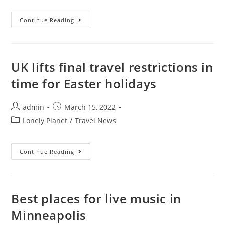
The
Continue Reading
Best
Dishes
In
Spain,
And
Where
UK lifts final travel restrictions in
To
Try
time for Easter holidays
Them
Post
Post
admin
March 15, 2022
author:
published:
Post
Lonely Planet
/
Travel News
category:
UK
Continue Reading
Lifts
Final
Travel
Restrictions
In
Time
Best places for live music in
For
Easter
Minneapolis
Holidays