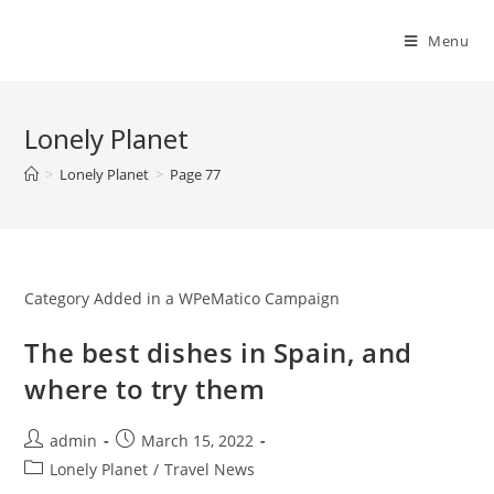
Skip
to
Menu
content
Lonely Planet
>
Lonely Planet
>
Page 77
Category Added in a WPeMatico Campaign
The best dishes in Spain, and
where to try them
Post
Post
admin
March 15, 2022
author:
published:
Post
Lonely Planet
/
Travel News
category: