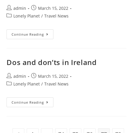
Post
Post
admin
March 15, 2022
author:
published:
Post
Lonely Planet
/
Travel News
category:
Best
Continue Reading
Places
For
Live
Music
In
Minneapolis
Dos and don’ts in Ireland
Post
Post
admin
March 15, 2022
author:
published:
Post
Lonely Planet
/
Travel News
category:
Dos
Continue Reading
And
Don’ts
In
Ireland