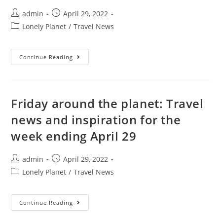
Post
Post
admin
April 29, 2022
author:
published:
Post
Lonely Planet
/
Travel News
category:
6
Continue Reading
Louisville
Neighborhoods
To
Explore
Right
Now
Friday around the planet: Travel
news and inspiration for the
week ending April 29
Post
Post
admin
April 29, 2022
author:
published:
Post
Lonely Planet
/
Travel News
category:
Friday
Continue Reading
Around
The