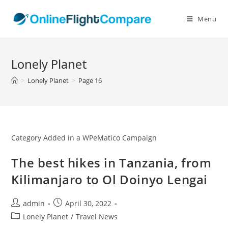
Skip
to
Menu
content
Lonely Planet
>
Lonely Planet
>
Page 16
Category Added in a WPeMatico Campaign
The best hikes in Tanzania, from
Kilimanjaro to Ol Doinyo Lengai
Post
Post
admin
April 30, 2022
author:
published:
Post
Lonely Planet
/
Travel News
category: