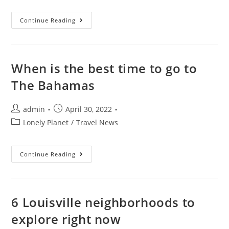
The
Continue Reading
Best
Hikes
In
Tanzania,
From
Kilimanjaro
When is the best time to go to
To
Ol
The Bahamas
Doinyo
Lengai
Post
Post
admin
April 30, 2022
author:
published:
Post
Lonely Planet
/
Travel News
category:
When
Continue Reading
Is
The
Best
Time
To
Go
6 Louisville neighborhoods to
To
The
explore right now
Bahamas