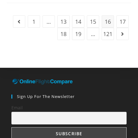
Planet:
Travel
News
And
Inspiration
1
…
13
14
15
16
17
Go to the previous page
For
The
Week
18
19
…
121
Go to t
Ending
April
29
Sign Up For The Newsletter
Email