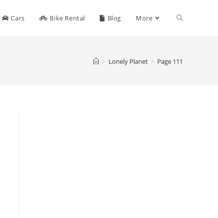
Toggle
Cars
Bike Rental
Blog
More
website
>
Lonely Planet
>
Page 111
search