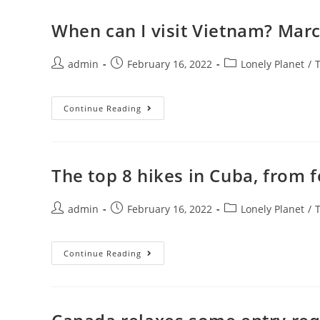
To
See
Japan’s
When can I visit Vietnam? Marc
Cherry
Blossoms
In
Post
Post
2022
Post
admin
February 16, 2022
Lonely Planet
/
author:
published:
category:
When
Continue Reading
Can
I
Visit
Vietnam?
March
15
The top 8 hikes in Cuba, from f
Set
As
Tourism
Post
Post
Reopening
Post
admin
February 16, 2022
Lonely Planet
/
Date
author:
published:
category:
The
Continue Reading
Top
8
Hikes
In
Cuba,
From