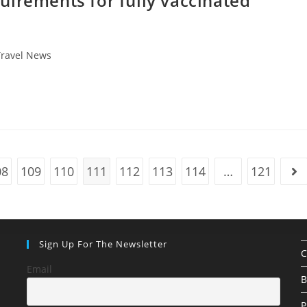
uirements for fully vaccinated
Travel News
08
109
110
111
112
113
114
…
121
ge
Go 
Sign Up For The Newsletter
C
Email
B
P