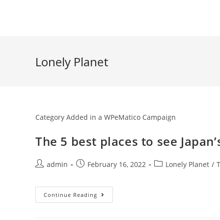
Skip
to
content
Lonely Planet
Category Added in a WPeMatico Campaign
The 5 best places to see Japan
Post
Post
Post
admin
February 16, 2022
Lonely Planet
/
author:
published:
category:
The
Continue Reading
5
Best
Places