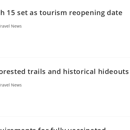
h 15 set as tourism reopening date
Travel News
orested trails and historical hideouts
Travel News