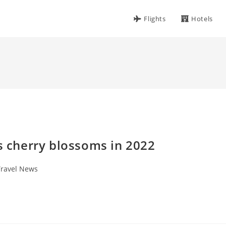
Flights
Hotels
’s cherry blossoms in 2022
Travel News