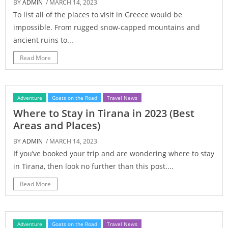
BY
ADMIN
/ MARCH 14, 2023
To list all of the places to visit in Greece would be
impossible. From rugged snow-capped mountains and
ancient ruins to...
Read More
Adventure
Goats on the Road
Travel News
Where to Stay in Tirana in 2023 (Best
Areas and Places)
BY
ADMIN
/ MARCH 14, 2023
If you’ve booked your trip and are wondering where to stay
in Tirana, then look no further than this post....
Read More
Adventure
Goats on the Road
Travel News