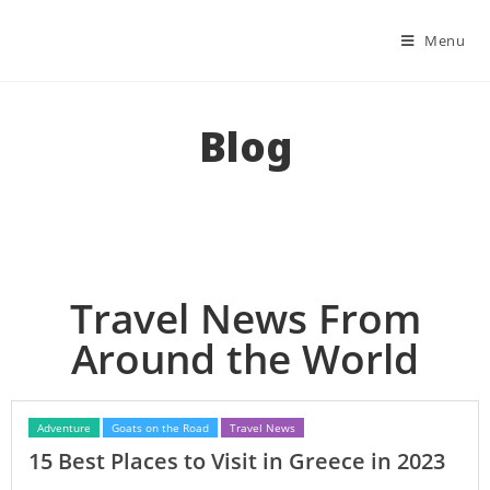
Menu
Blog
Travel News From
Around the World
Adventure
Goats on the Road
Travel News
15 Best Places to Visit in Greece in 2023