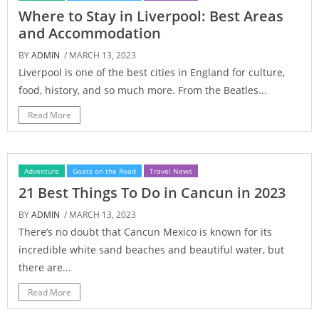
Where to Stay in Liverpool: Best Areas
and Accommodation
BY
ADMIN
/ MARCH 13, 2023
Liverpool is one of the best cities in England for culture,
food, history, and so much more. From the Beatles...
Read More
Adventure
Goats on the Road
Travel News
21 Best Things To Do in Cancun in 2023
BY
ADMIN
/ MARCH 13, 2023
There’s no doubt that Cancun Mexico is known for its
incredible white sand beaches and beautiful water, but
there are...
Read More