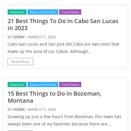
Adventure
Goats on the Road
Travel News
21 Best Things To Do in Cabo San Lucas
in 2023
BY
ADMIN
/ MARCH 11, 2023
Cabo San Lucas and San José del Cabo are two cities that
make up the area of Los Cabos. Although...
Read More
Adventure
Goats on the Road
Travel News
15 Best Things to Do in Bozeman,
Montana
BY
ADMIN
/ MARCH 11, 2023
Growing up just a few hours from Bozeman, this town has
always been one of my favorites because there are...