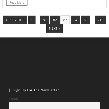
Read More
« PREVIOUS
1
…
81
82
83
84
85
…
210
NEXT »
Sign Up For The Newsletter
Email