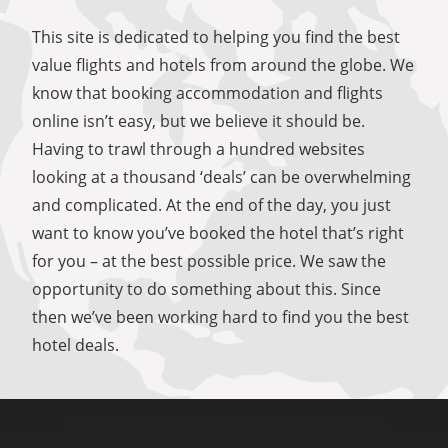
This site is dedicated to helping you find the best
value flights and hotels from around the globe. We
know that booking accommodation and flights
online isn’t easy, but we believe it should be.
Having to trawl through a hundred websites
looking at a thousand ‘deals’ can be overwhelming
and complicated. At the end of the day, you just
want to know you’ve booked the hotel that’s right
for you – at the best possible price. We saw the
opportunity to do something about this. Since
then we’ve been working hard to find you the best
hotel deals.