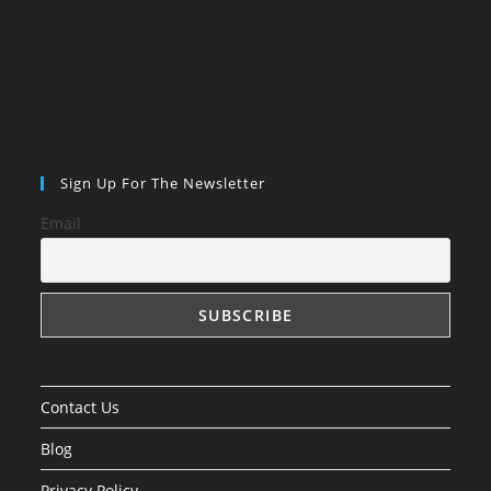
Sign Up For The Newsletter
Email
Contact Us
Blog
Privacy Policy