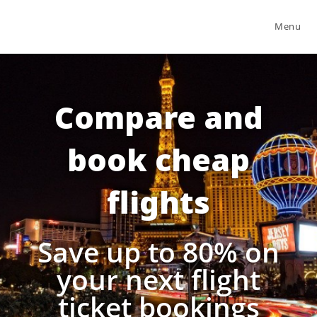
Menu
Compare and
book cheap
flights
Save up to 80% on
your next flight
ticket bookings