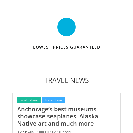
LOWEST PRICES GUARANTEED
TRAVEL NEWS
Lonely Planet
Travel News
Anchorage’s best museums
showcase seaplanes, Alaska
Native art and much more
BY
ADMIN
/ FEBRUARY 13, 2022