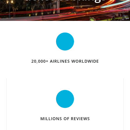
20,000+ AIRLINES WORLDWIDE
MILLIONS OF REVIEWS