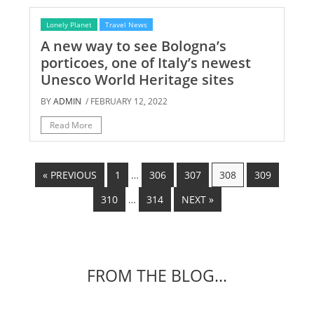
Lonely Planet
Travel News
A new way to see Bologna’s
porticoes, one of Italy’s newest
Unesco World Heritage sites
BY
ADMIN
/ FEBRUARY 12, 2022
Read More
« PREVIOUS
1
…
306
307
308
309
310
…
314
NEXT »
FROM THE BLOG...