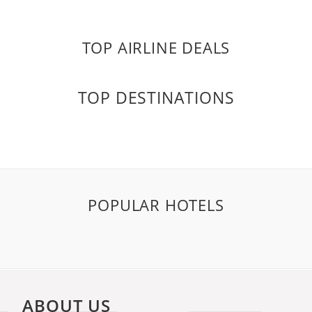
TOP AIRLINE DEALS
TOP DESTINATIONS
POPULAR HOTELS
ABOUT US