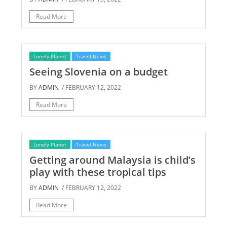
Read More
Lonely Planet
Travel News
Seeing Slovenia on a budget
BY
ADMIN
/ FEBRUARY 12, 2022
Read More
Lonely Planet
Travel News
Getting around Malaysia is child’s
play with these tropical tips
BY
ADMIN
/ FEBRUARY 12, 2022
Read More