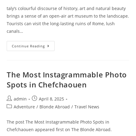
taly’s colourful discourse of history, art and natural beauty
brings a sense of an open-air art museum to the landscape.
Tourists can visit the long-lasting ruins of Rome, lush
canals…
The
Continue Reading
Ultimate
Travel
Guide
To
Italy
(For
The Most Instagrammable Photo
First
Timers)
Spots in Chefchaouen
Post
Post
admin
April 8, 2025
author:
published:
Post
Adventure
/
Blonde Abroad
/
Travel News
category:
The post The Most Instagrammable Photo Spots in
Chefchaouen appeared first on The Blonde Abroad.