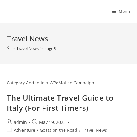
Skip
to
Menu
content
Travel News
>
Travel News
>
Page 9
Category Added in a WPeMatico Campaign
The Ultimate Travel Guide to
Italy (For First Timers)
Post
Post
admin
May 19, 2025
author:
published:
Post
Adventure
/
Goats on the Road
/
Travel News
category: