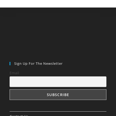
Sign Up For The Newsletter
Email