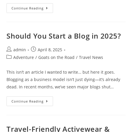
The
Continue Reading
Most
Instagrammable
Photo
Spots
In
Chefchaouen
Should You Start a Blog in 2025?
Post
Post
admin
April 8, 2025
author:
published:
Post
Adventure
/
Goats on the Road
/
Travel News
category:
This isn’t an article I wanted to write… but here it goes.
Blogging as a business model isn’t just dying—it’s already
dead. In recent months, we’ve seen major blogs shut…
Should
Continue Reading
You
Start
A
Blog
In
2025?
Travel-Friendly Activewear &