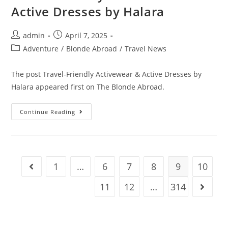
Active Dresses by Halara
Post
Post
admin
April 7, 2025
author:
published:
Post
Adventure
/
Blonde Abroad
/
Travel News
category:
The post Travel-Friendly Activewear & Active Dresses by
Halara appeared first on The Blonde Abroad.
Travel-
Continue Reading
Friendly
Activewear
&
Active
Dresses
By
Halara
1
…
6
7
8
9
10
Go to the previous page
11
12
…
314
Go to t