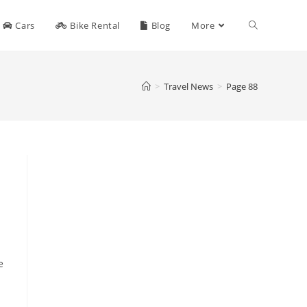
Toggle
Cars
Bike Rental
Blog
More
website
>
Travel News
>
Page 88
search
e