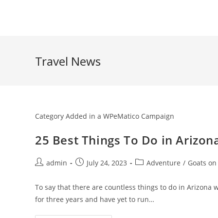
Skip
to
content
Travel News
Category Added in a WPeMatico Campaign
25 Best Things To Do in Arizon
Post
Post
Post
admin
July 24, 2023
Adventure
/
Goats on
author:
published:
category:
To say that there are countless things to do in Arizona 
for three years and have yet to run…