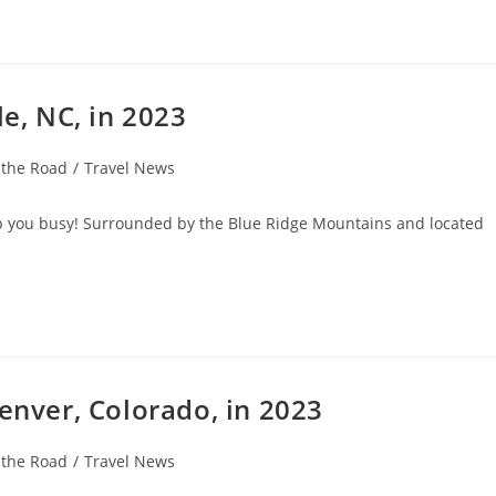
le, NC, in 2023
 the Road
/
Travel News
eep you busy! Surrounded by the Blue Ridge Mountains and located
Denver, Colorado, in 2023
 the Road
/
Travel News