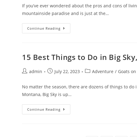
If you’ve ever wondered about the pros and cons of living
mountainside paradise and is just at the…
15
Continue Reading
Pros
And
Cons
Of
Living
In
15 Best Things to Do in Big Sky
Denver,
Colorado,
In
Post
Post
2023
Post
admin
July 22, 2023
Adventure
/
Goats on
author:
published:
category:
No matter the season, there are dozens of things to do 
Montana, Big Sky is up…
15
Continue Reading
Best
Things
To
Do
In
Big