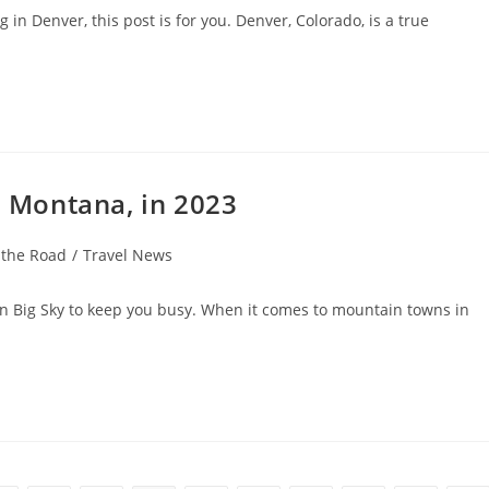
 in Denver, this post is for you. Denver, Colorado, is a true
, Montana, in 2023
 the Road
/
Travel News
in Big Sky to keep you busy. When it comes to mountain towns in