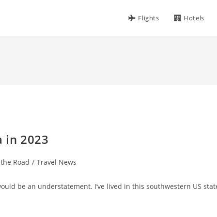
Flights
Hotels
a in 2023
 the Road
/
Travel News
would be an understatement. I’ve lived in this southwestern US stat