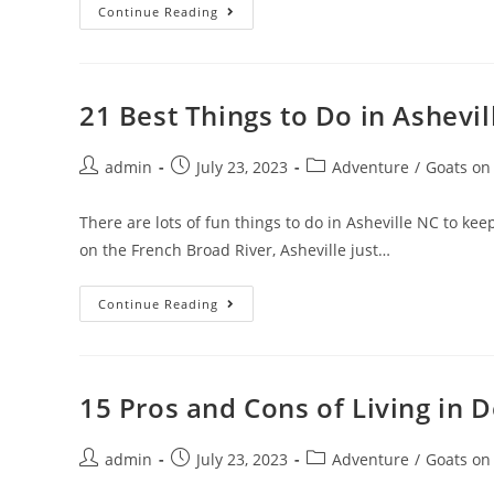
25
Continue Reading
Best
Things
To
Do
In
Arizona
21 Best Things to Do in Ashevil
In
2023
Post
Post
Post
admin
July 23, 2023
Adventure
/
Goats on
author:
published:
category:
There are lots of fun things to do in Asheville NC to k
on the French Broad River, Asheville just…
21
Continue Reading
Best
Things
To
Do
In
Asheville,
15 Pros and Cons of Living in 
NC,
In
2023
Post
Post
Post
admin
July 23, 2023
Adventure
/
Goats on
author:
published:
category: