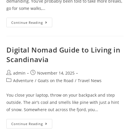
demanding. You’ve probably been told to take more breaks,
go for some walks,…
10
Continue Reading
Ways
To
Avoid
Burnout
As
A
Digital Nomad Guide to Living in
Digital
Marketer
Scandinavia
Post
Post
admin
November 14, 2025
author:
published:
Post
Adventure
/
Goats on the Road
/
Travel News
category:
You close your laptop, throw on your backpack and step
outside. The air’s cool and smells like pine with just a hint
of snow. Somewhere out across the fjord, you…
Digital
Continue Reading
Nomad