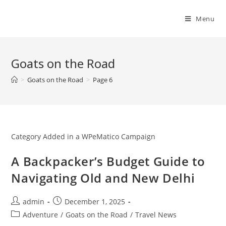
Skip
to
Menu
content
Goats on the Road
>
Goats on the Road
>
Page 6
Category Added in a WPeMatico Campaign
A Backpacker’s Budget Guide to
Navigating Old and New Delhi
Post
Post
admin
December 1, 2025
author:
published:
Post
Adventure
/
Goats on the Road
/
Travel News
category: