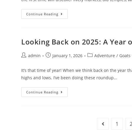
Why
Continue Reading
Southern
Asia
Should
Be
On
Your
Looking Back on 2025: A Year o
Travel
List
Post
Post
Post
admin
January 1, 2026
Adventure
/
Goats
author:
published:
category:
It’s that time of year! When we think back on the year t
highs and lows. I’ve been doing these roundup…
Looking
Continue Reading
Back
On
2025:
A
Year
Of
Recalibration
1
Go to the prev