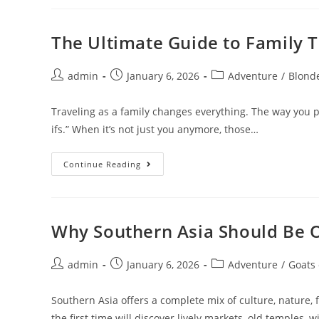
Routes
In
Australia
&
The Ultimate Guide to Family T
New
Zealand
Post
Post
Post
admin
January 6, 2026
Adventure
/
Blond
author:
published:
category:
Traveling as a family changes everything. The way you p
ifs.” When it’s not just you anymore, those…
The
Continue Reading
Ultimate
Guide
To
Family
Travel
Insurance
Why Southern Asia Should Be O
Post
Post
Post
admin
January 6, 2026
Adventure
/
Goats
author:
published:
category:
Southern Asia offers a complete mix of culture, nature, 
the first time will discover lively markets, old temples, 