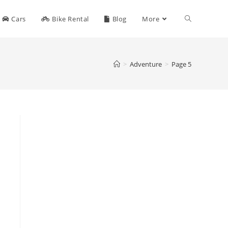
Toggle
Cars
Bike Rental
Blog
More
website
>
Adventure
>
Page 5
search