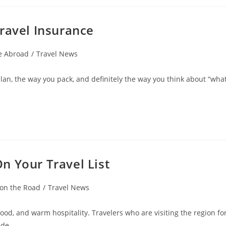
ravel Insurance
e Abroad
/
Travel News
lan, the way you pack, and definitely the way you think about “wha
n Your Travel List
 on the Road
/
Travel News
food, and warm hospitality. Travelers who are visiting the region fo
wide…