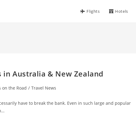
Flights
Hotels
 in Australia & New Zealand
s on the Road
/
Travel News
essarily have to break the bank. Even in such large and popular
an…