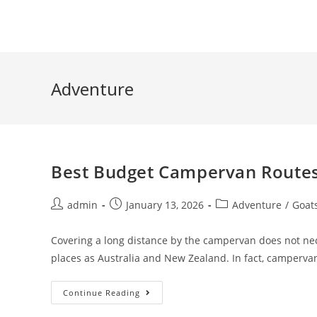
Skip
to
content
Adventure
Best Budget Campervan Routes
Post
Post
Post
admin
January 13, 2026
Adventure
/
Goat
author:
published:
category:
Covering a long distance by the campervan does not nec
places as Australia and New Zealand. In fact, camperv
Best
Continue Reading
Budget
Campervan