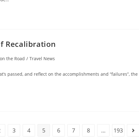
f Recalibration
 on the Road
/
Travel News
hat’s passed, and reflect on the accomplishments and “failures”, the
2
3
4
5
6
7
8
…
193
ious page
Go 