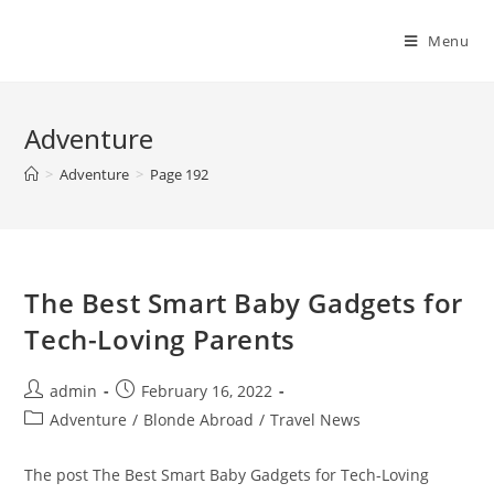
Skip
to
Menu
content
Adventure
>
Adventure
>
Page 192
The Best Smart Baby Gadgets for
Tech-Loving Parents
Post
Post
admin
February 16, 2022
author:
published:
Post
Adventure
/
Blonde Abroad
/
Travel News
category:
The post The Best Smart Baby Gadgets for Tech-Loving