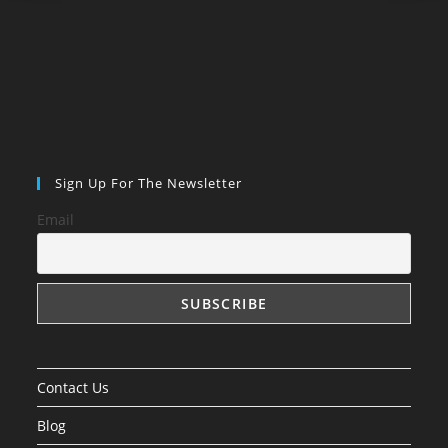
Sign Up For The Newsletter
Email
Contact Us
Blog