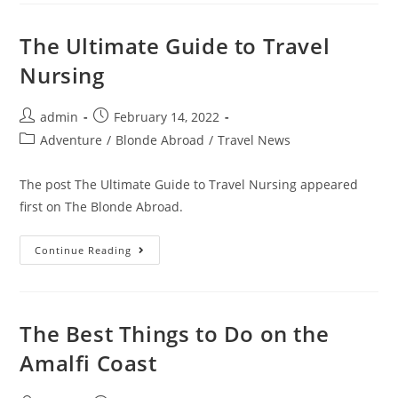
Of
Living
And
The Ultimate Guide to Travel
Working
In
Nursing
China
Post
Post
admin
February 14, 2022
author:
published:
Post
Adventure
/
Blonde Abroad
/
Travel News
category:
The post The Ultimate Guide to Travel Nursing appeared
first on The Blonde Abroad.
The
Continue Reading
Ultimate
Guide
To
Travel
Nursing
The Best Things to Do on the
Amalfi Coast