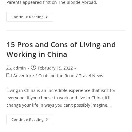
Parents appeared first on The Blonde Abroad.
The
Continue Reading
Best
Smart
Baby
Gadgets
For
Tech-
15 Pros and Cons of Living and
Loving
Parents
Working in China
Post
Post
admin
February 15, 2022
author:
published:
Post
Adventure
/
Goats on the Road
/
Travel News
category:
Living in China is an incredible experience that isn’t for
everyone. If you choose to work and live in China, it’ll
change your life in ways you can’t possibly imagine.…
15
Continue Reading
Pros
And
Cons