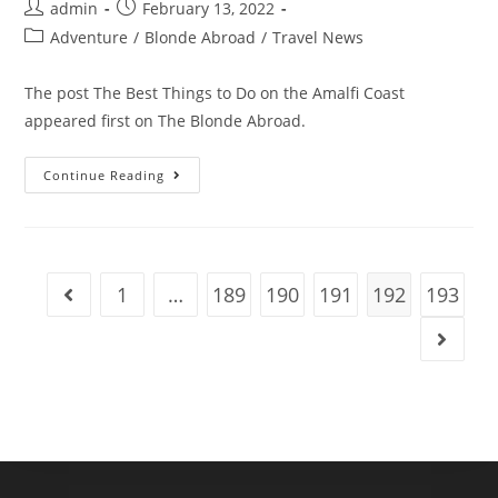
Post
Post
admin
February 13, 2022
author:
published:
Post
Adventure
/
Blonde Abroad
/
Travel News
category:
The post The Best Things to Do on the Amalfi Coast
appeared first on The Blonde Abroad.
The
Continue Reading
Best
Things
To
Do
On
The
Amalfi
1
…
189
190
191
192
193
Go to the previous page
Coast
Go to t