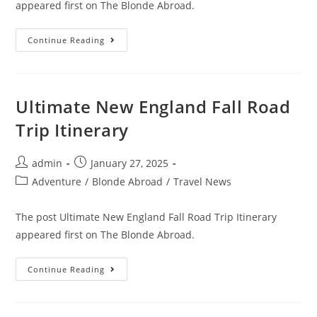
appeared first on The Blonde Abroad.
Staying
Continue Reading
At
Four
Seasons
Resort
Maui
At
Ultimate New England Fall Road
Wailea
Trip Itinerary
Post
Post
admin
January 27, 2025
author:
published:
Post
Adventure
/
Blonde Abroad
/
Travel News
category:
The post Ultimate New England Fall Road Trip Itinerary
appeared first on The Blonde Abroad.
Ultimate
Continue Reading
New
England
Fall
Road