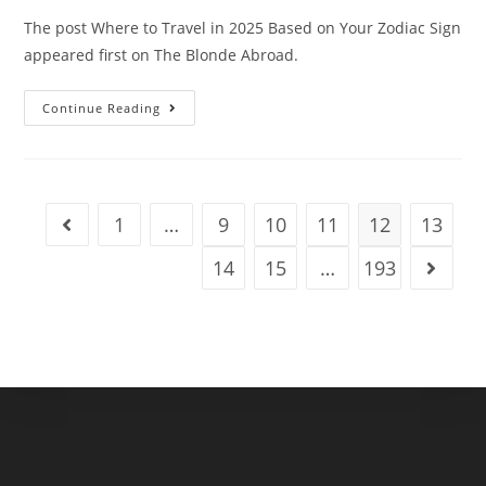
The post Where to Travel in 2025 Based on Your Zodiac Sign
appeared first on The Blonde Abroad.
Where
Continue Reading
To
Travel
In
2025
Based
On
Your
1
…
9
10
11
12
13
Go to the previous page
Zodiac
Sign
14
15
…
193
Go to t