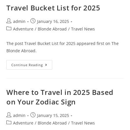
Trip
Itinerary
Travel Bucket List for 2025
Post
Post
admin
January 16, 2025
author:
published:
Post
Adventure
/
Blonde Abroad
/
Travel News
category:
The post Travel Bucket List for 2025 appeared first on The
Blonde Abroad.
Travel
Continue Reading
Bucket
List
For
2025
Where to Travel in 2025 Based
on Your Zodiac Sign
Post
Post
admin
January 15, 2025
author:
published:
Post
Adventure
/
Blonde Abroad
/
Travel News
category: