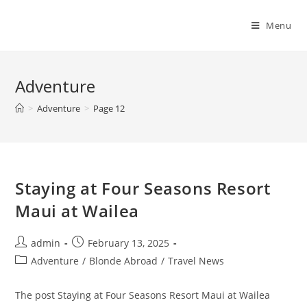
Skip
to
Menu
content
Adventure
>
Adventure
>
Page 12
Staying at Four Seasons Resort
Maui at Wailea
Post
Post
admin
February 13, 2025
author:
published:
Post
Adventure
/
Blonde Abroad
/
Travel News
category:
The post Staying at Four Seasons Resort Maui at Wailea