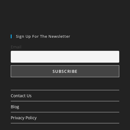
Sign Up For The Newsletter
Email
Contact Us
Blog
Privacy Policy