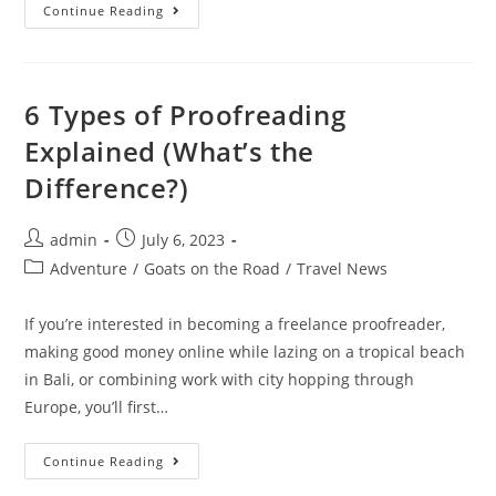
Puerto
Continue Reading
Vallarta
Nightlife:
Best
Bars
And
Clubs
6 Types of Proofreading
In
2023
Explained (What’s the
Difference?)
Post
Post
admin
July 6, 2023
author:
published:
Post
Adventure
/
Goats on the Road
/
Travel News
category:
If you’re interested in becoming a freelance proofreader,
making good money online while lazing on a tropical beach
in Bali, or combining work with city hopping through
Europe, you’ll first…
6
Continue Reading
Types
Of