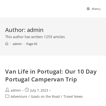
Skip
to
Menu
content
Author:
admin
This author has written 1259 articles
>
admin
>
Page 93
Van Life in Portugal: Our 10 Day
Portugal Campervan Trip
Post
Post
admin
July 7, 2023
author:
published:
Post
Adventure
/
Goats on the Road
/
Travel News
category: