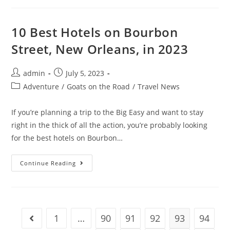
Proofreading
Explained
(What’s
The
10 Best Hotels on Bourbon
Difference?)
Street, New Orleans, in 2023
Post
Post
admin
July 5, 2023
author:
published:
Post
Adventure
/
Goats on the Road
/
Travel News
category:
If you’re planning a trip to the Big Easy and want to stay
right in the thick of all the action, you’re probably looking
for the best hotels on Bourbon…
10
Continue Reading
Best
Hotels
On
Bourbon
Street,
New
Orleans,
1
…
90
91
92
93
94
Go to the previous page
In
2023