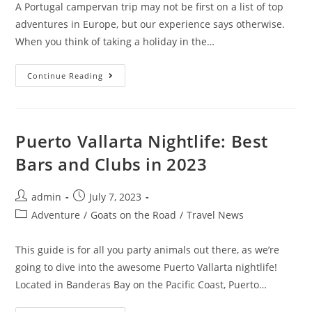
A Portugal campervan trip may not be first on a list of top
adventures in Europe, but our experience says otherwise.
When you think of taking a holiday in the…
Van
Continue Reading
Life
In
Portugal:
Our
10
Day
Puerto Vallarta Nightlife: Best
Portugal
Campervan
Bars and Clubs in 2023
Trip
Post
Post
admin
July 7, 2023
author:
published:
Post
Adventure
/
Goats on the Road
/
Travel News
category:
This guide is for all you party animals out there, as we’re
going to dive into the awesome Puerto Vallarta nightlife!
Located in Banderas Bay on the Pacific Coast, Puerto…