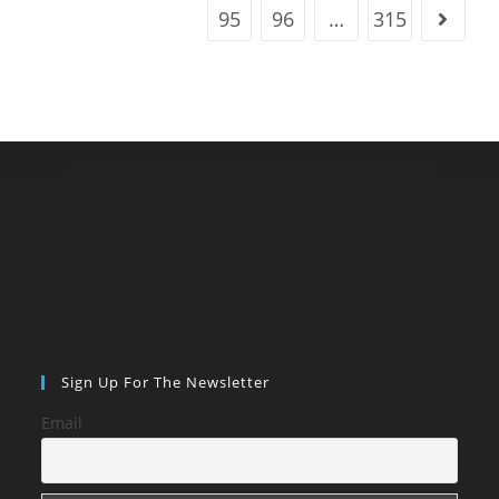
95
96
…
315
Go to t
Sign Up For The Newsletter
Email