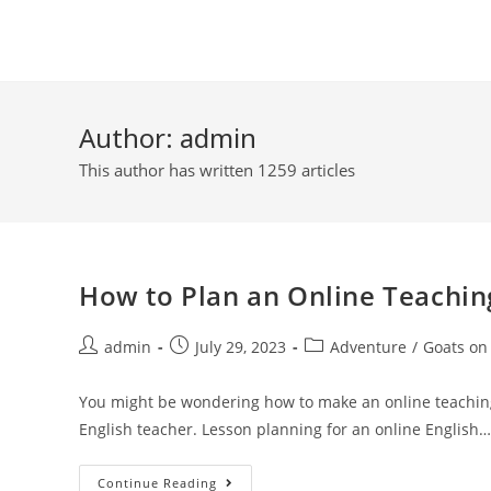
Skip
to
content
Author:
admin
This author has written 1259 articles
How to Plan an Online Teachin
Post
Post
Post
admin
July 29, 2023
Adventure
/
Goats on
author:
published:
category:
You might be wondering how to make an online teachin
English teacher. Lesson planning for an online English…
How
Continue Reading