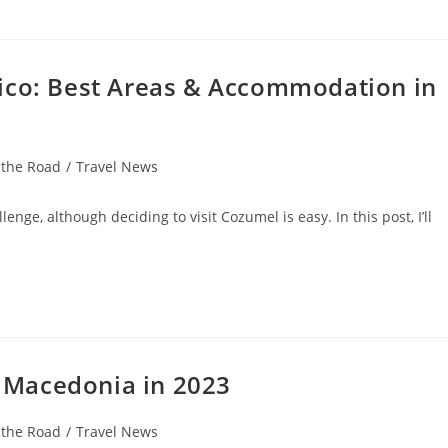
ico: Best Areas & Accommodation in
 the Road
/
Travel News
nge, although deciding to visit Cozumel is easy. In this post, I’ll
th Macedonia in 2023
 the Road
/
Travel News