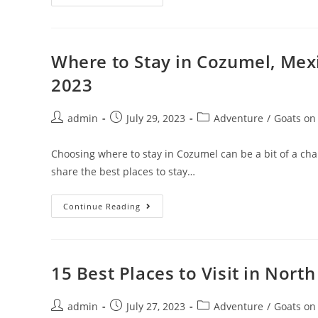
To
Plan
An
Online
Teaching
Lesson
Where to Stay in Cozumel, Mex
In
2023
2023
(with
Examples)
Post
Post
Post
admin
July 29, 2023
Adventure
/
Goats on
author:
published:
category:
Choosing where to stay in Cozumel can be a bit of a challe
share the best places to stay…
Where
Continue Reading
To
Stay
In
Cozumel,
Mexico:
Best
15 Best Places to Visit in Nor
Areas
&
Accommodation
Post
Post
In
Post
admin
July 27, 2023
Adventure
/
Goats on
2023