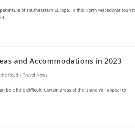
peninsula of southeastern Europe. In this North Macedonia tourist
orth…
Areas and Accommodations in 2023
 the Road
/
Travel News
be a little difficult. Certain areas of the island will appeal to