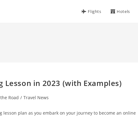
Flights
Hotels
g Lesson in 2023 (with Examples)
 the Road
/
Travel News
g lesson plan as you embark on your journey to become an online