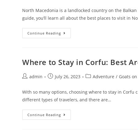
author:
published:
category:
North Macedonia is a landlocked country on the Balkan 
guide, you’ll learn all about the best places to visit in N
15
Continue Reading
Best
Places
To
Visit
In
North
Where to Stay in Corfu: Best 
Macedonia
In
2023
Post
Post
Post
admin
July 26, 2023
Adventure
/
Goats on
author:
published:
category:
With so many options, choosing where to stay in Corfu can 
different types of travelers, and there are…
Where
Continue Reading
To
Stay
In
Corfu:
Best