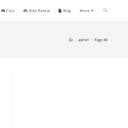
Toggle
Cars
Bike Rental
Blog
More
website
>
admin
>
Page 86
search