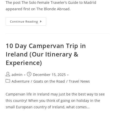
The post The Solo Female Traveler’s Guide to Madrid
appeared first on The Blonde Abroad.
The
Continue Reading
Solo
Female
Traveler’s
Guide
To
Madrid
10 Day Campervan Trip in
Ireland (Our Itinerary &
Experience)
Post
Post
admin
December 15, 2025
author:
published:
Post
Adventure
/
Goats on the Road
/
Travel News
category:
Campervan life in Ireland may just be the best way to see
this country! When you think of going on holiday in the
small European country of Ireland, what comes…