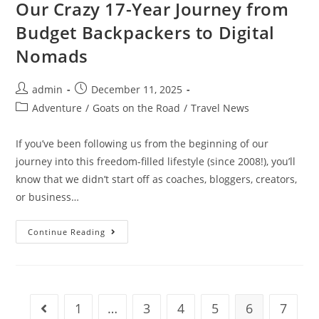
In
Our Crazy 17-Year Journey from
Ireland
Budget Backpackers to Digital
Nomads
Post
Post
admin
December 11, 2025
author:
published:
Post
Adventure
/
Goats on the Road
/
Travel News
category:
If you’ve been following us from the beginning of our
journey into this freedom-filled lifestyle (since 2008!), you’ll
know that we didn’t start off as coaches, bloggers, creators,
or business…
Our
Continue Reading
Crazy
17-
Year
Journey
From
Budget
Backpackers
1
…
3
4
5
6
7
Go to the previous page
To