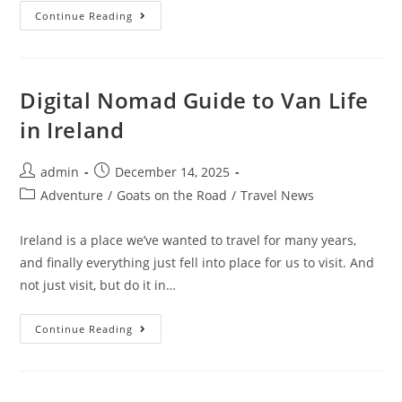
10
Continue Reading
Day
Campervan
Trip
In
Ireland
(Our
Digital Nomad Guide to Van Life
Itinerary
&
in Ireland
Experience)
Post
Post
admin
December 14, 2025
author:
published:
Post
Adventure
/
Goats on the Road
/
Travel News
category:
Ireland is a place we’ve wanted to travel for many years,
and finally everything just fell into place for us to visit. And
not just visit, but do it in…
Digital
Continue Reading
Nomad
Guide
To
Van
Life