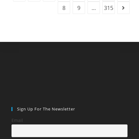
Digital
Nomads
8
9
…
315
Go to t
Sign Up For The Newsletter
Email