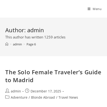
Skip
to
Menu
content
Author:
admin
This author has written 1259 articles
>
admin
>
Page 6
The Solo Female Traveler’s Guide
to Madrid
Post
Post
admin
December 17, 2025
author:
published:
Post
Adventure
/
Blonde Abroad
/
Travel News
category: