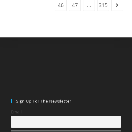
46
47
…
315
Go to t
Sign Up For The Newsletter
Email