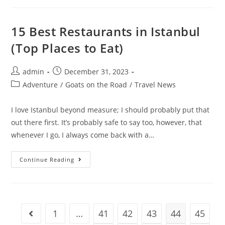
A
Healthy
Work-
Life
15 Best Restaurants in Istanbul
Balance:
10
(Top Places to Eat)
Steps
For
Digital
Nomads
Post
Post
admin
December 31, 2023
author:
published:
Post
Adventure
/
Goats on the Road
/
Travel News
category:
I love Istanbul beyond measure; I should probably put that
out there first. It’s probably safe to say too, however, that
whenever I go, I always come back with a…
15
Continue Reading
Best
Restaurants
In
Istanbul
(Top
Places
To
1
…
41
42
43
44
45
Go to the previous page
Eat)