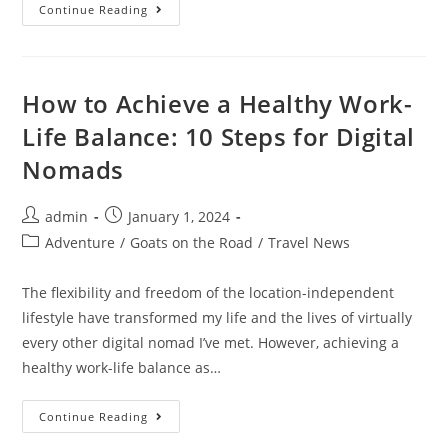
15
Continue Reading
Best
Things
To
Do
In
Antalya,
How to Achieve a Healthy Work-
Turkey
Life Balance: 10 Steps for Digital
Nomads
Post
Post
admin
January 1, 2024
author:
published:
Post
Adventure
/
Goats on the Road
/
Travel News
category:
The flexibility and freedom of the location-independent
lifestyle have transformed my life and the lives of virtually
every other digital nomad I’ve met. However, achieving a
healthy work-life balance as…
How
Continue Reading
To
Achieve