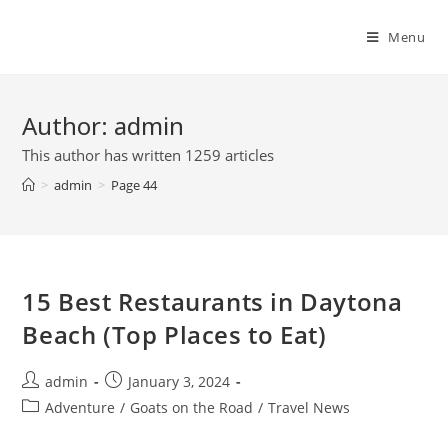
Skip
to
Menu
content
Author:
admin
This author has written 1259 articles
>
admin
>
Page 44
15 Best Restaurants in Daytona
Beach (Top Places to Eat)
Post
Post
admin
January 3, 2024
author:
published:
Post
Adventure
/
Goats on the Road
/
Travel News
category: