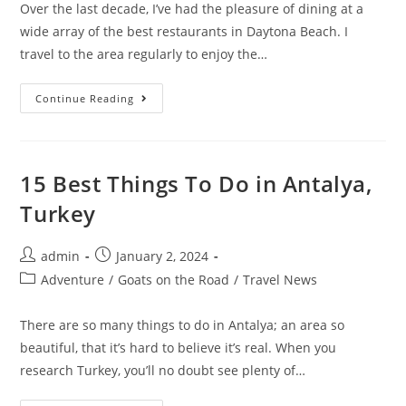
Over the last decade, I’ve had the pleasure of dining at a
wide array of the best restaurants in Daytona Beach. I
travel to the area regularly to enjoy the…
15
Continue Reading
Best
Restaurants
In
Daytona
Beach
(Top
15 Best Things To Do in Antalya,
Places
To
Turkey
Eat)
Post
Post
admin
January 2, 2024
author:
published:
Post
Adventure
/
Goats on the Road
/
Travel News
category:
There are so many things to do in Antalya; an area so
beautiful, that it’s hard to believe it’s real. When you
research Turkey, you’ll no doubt see plenty of…