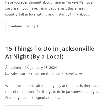
Have you ever thought about living in Turkey? It’s not a
surprise if you have, many people visit this amazing
country, fall in love with it, and instantly think about…
15
Continue Reading
Pros
And
Cons
Of
Living
In
15 Things To Do in Jacksonville
Turkey
At Night (By a Local)
Post
Post
admin
January 18, 2024
author:
published:
Post
Adventure
/
Goats on the Road
/
Travel News
category:
When the sun sets after a long day at the beach, there are
tons of fun options for things to do in Jacksonville at night.
From nightclubs to spooky tours,…