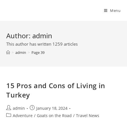
Skip
to
Menu
content
Author:
admin
This author has written 1259 articles
>
admin
>
Page 39
15 Pros and Cons of Living in
Turkey
Post
Post
admin
January 18, 2024
author:
published:
Post
Adventure
/
Goats on the Road
/
Travel News
category: