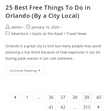
Florida
(By
25 Best Free Things To Do in
A
City
Orlando (By a City Local)
Local)
Post
Post
admin
January 16, 2024
author:
published:
Post
Adventure
/
Goats on the Road
/
Travel News
category:
Orlando is a great city to visit but many people may avoid
planning a trip there because of how expensive it can be.
During peak season it can cost someone…
25
Continue Reading
Best
Free
Things
To
Do
In
Orlando
1
…
36
37
38
39
40
Go to the previous page
(By
A
City
41
42
…
315
Go to t
Local)