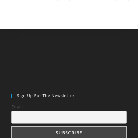
Sign Up For The Newsletter
Email