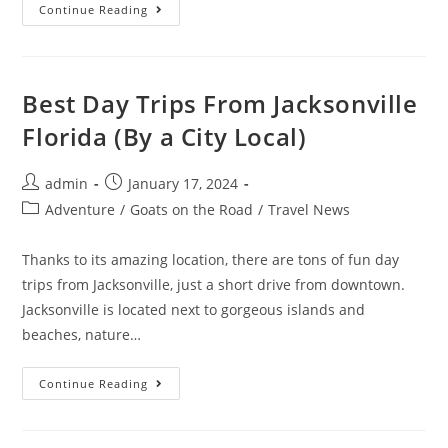
15
Continue Reading
Things
To
Do
In
Jacksonville
At
Best Day Trips From Jacksonville
Night
(By
Florida (By a City Local)
A
Local)
Post
Post
admin
January 17, 2024
author:
published:
Post
Adventure
/
Goats on the Road
/
Travel News
category:
Thanks to its amazing location, there are tons of fun day
trips from Jacksonville, just a short drive from downtown.
Jacksonville is located next to gorgeous islands and
beaches, nature…
Best
Continue Reading
Day
Trips
From
Jacksonville