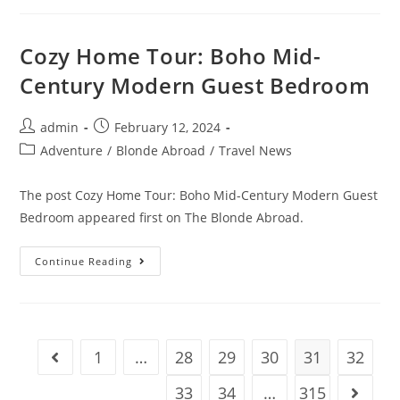
A
Remote
Freedom
Business
Cozy Home Tour: Boho Mid-
(Our
Path
Century Modern Guest Bedroom
If
We
Started
Again
Post
Post
admin
February 12, 2024
In
author:
published:
2024)
Post
Adventure
/
Blonde Abroad
/
Travel News
category:
The post Cozy Home Tour: Boho Mid-Century Modern Guest
Bedroom appeared first on The Blonde Abroad.
Cozy
Continue Reading
Home
Tour:
Boho
Mid-
Century
Modern
Guest
1
…
28
29
30
31
32
Go to the previous page
Bedroom
33
34
…
315
Go to t