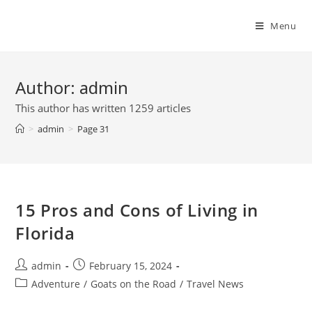
Skip
to
Menu
content
Author:
admin
This author has written 1259 articles
>
admin
>
Page 31
15 Pros and Cons of Living in
Florida
Post
Post
admin
February 15, 2024
author:
published:
Post
Adventure
/
Goats on the Road
/
Travel News
category: