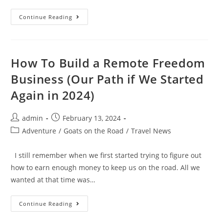
10
Continue Reading
Best
Coworking
Spaces
In
Porto,
Portugal
How To Build a Remote Freedom
Business (Our Path if We Started
Again in 2024)
Post
Post
admin
February 13, 2024
author:
published:
Post
Adventure
/
Goats on the Road
/
Travel News
category:
I still remember when we first started trying to figure out
how to earn enough money to keep us on the road. All we
wanted at that time was…
How
Continue Reading
To
Build