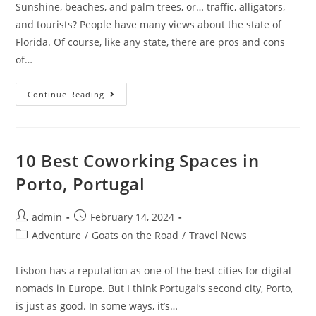
Sunshine, beaches, and palm trees, or… traffic, alligators,
and tourists? People have many views about the state of
Florida. Of course, like any state, there are pros and cons
of…
15
Continue Reading
Pros
And
Cons
Of
Living
In
10 Best Coworking Spaces in
Florida
Porto, Portugal
Post
Post
admin
February 14, 2024
author:
published:
Post
Adventure
/
Goats on the Road
/
Travel News
category:
Lisbon has a reputation as one of the best cities for digital
nomads in Europe. But I think Portugal’s second city, Porto,
is just as good. In some ways, it’s…