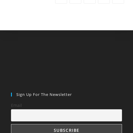
Sign Up For The Newsletter
Email