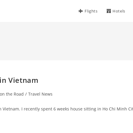
Flights
Hotels
in Vietnam
 on the Road
/
Travel News
r in Vietnam. I recently spent 6 weeks house sitting in Ho Chi Minh Ci