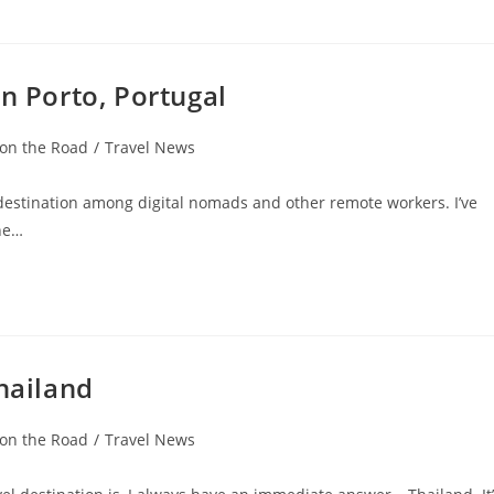
n Porto, Portugal
 on the Road
/
Travel News
r destination among digital nomads and other remote workers. I’ve
the…
hailand
 on the Road
/
Travel News