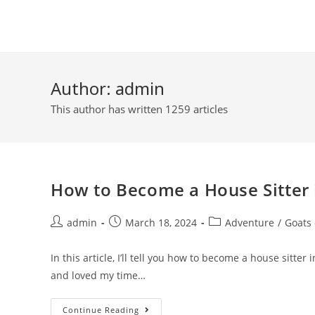
Skip
to
content
Author:
admin
This author has written 1259 articles
How to Become a House Sitter 
Post
Post
Post
admin
March 18, 2024
Adventure
/
Goats
author:
published:
category:
In this article, I’ll tell you how to become a house sitte
and loved my time…
How
Continue Reading