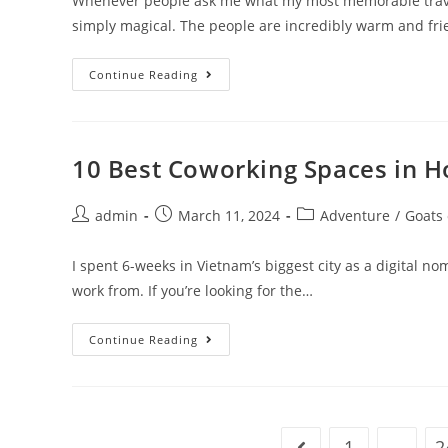
Whenever people ask me what my most memorable travel 
simply magical. The people are incredibly warm and fri
15
Continue Reading
Pros
And
Cons
Of
Living
In
10 Best Coworking Spaces in H
Thailand
Post
Post
Post
admin
March 11, 2024
Adventure
/
Goats
author:
published:
category:
I spent 6-weeks in Vietnam’s biggest city as a digital n
work from. If you’re looking for the…
10
Continue Reading
Best
Coworking
Spaces
In
Ho
Chi
Minh
1
…
2
Go to the previous pa