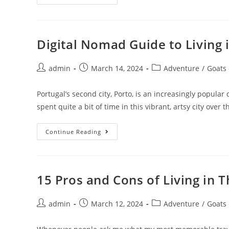
To
Become
A
House
Sitter
In
Digital Nomad Guide to Living i
Vietnam
Post
Post
Post
admin
March 14, 2024
Adventure
/
Goats
author:
published:
category:
Portugal’s second city, Porto, is an increasingly popula
spent quite a bit of time in this vibrant, artsy city over 
Digital
Continue Reading
Nomad
Guide
To
Living
In
Porto,
15 Pros and Cons of Living in T
Portugal
Post
Post
Post
admin
March 12, 2024
Adventure
/
Goats
author:
published:
category: