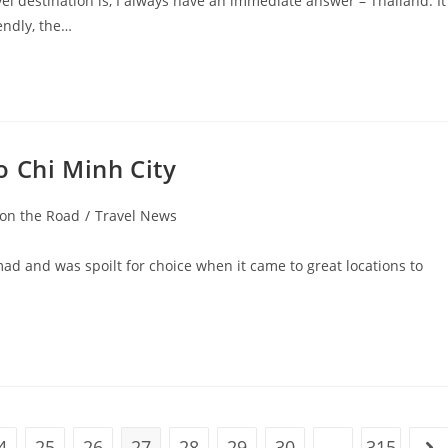
destination is, I always have an immediate answer – Thailand. It
endly, the…
o Chi Minh City
 on the Road
/
Travel News
omad and was spoilt for choice when it came to great locations to
4
25
26
27
28
29
30
…
315
ge
Go 