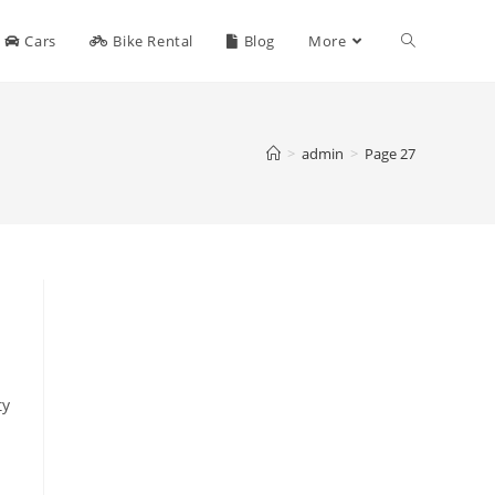
Toggle
Cars
Bike Rental
Blog
More
website
>
admin
>
Page 27
search
ty