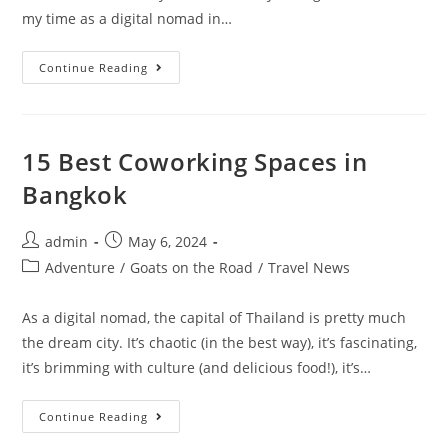
my time as a digital nomad in…
10
Continue Reading
Reasons
Why
Croatia
Is
A
Digital
15 Best Coworking Spaces in
Nomad’s
Dream
Bangkok
Destination
Post
Post
admin
May 6, 2024
author:
published:
Post
Adventure
/
Goats on the Road
/
Travel News
category:
As a digital nomad, the capital of Thailand is pretty much
the dream city. It’s chaotic (in the best way), it’s fascinating,
it’s brimming with culture (and delicious food!), it’s…
15
Continue Reading
Best
Coworking