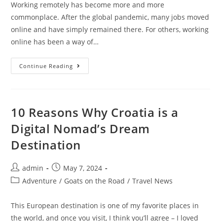
Working remotely has become more and more
commonplace. After the global pandemic, many jobs moved
online and have simply remained there. For others, working
online has been a way of…
5
Continue Reading
Remote
Job
Industries
That
Are
Booming
10 Reasons Why Croatia is a
In
2024
Digital Nomad’s Dream
Destination
Post
Post
admin
May 7, 2024
author:
published:
Post
Adventure
/
Goats on the Road
/
Travel News
category:
This European destination is one of my favorite places in
the world, and once you visit, I think you’ll agree – I loved