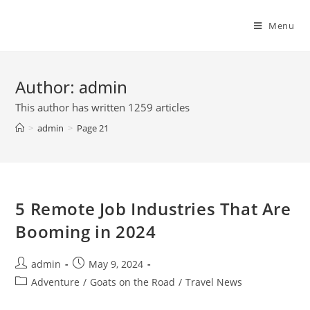
Skip
to
Menu
content
Author:
admin
This author has written 1259 articles
>
admin
>
Page 21
5 Remote Job Industries That Are
Booming in 2024
Post
Post
admin
May 9, 2024
author:
published:
Post
Adventure
/
Goats on the Road
/
Travel News
category: