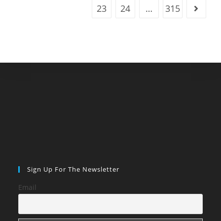
23
24
…
315
Go to t
Sign Up For The Newsletter
Email