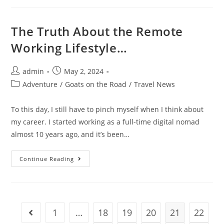
Spaces
In
Bangkok
The Truth About the Remote
Working Lifestyle…
Post
Post
admin
May 2, 2024
author:
published:
Post
Adventure
/
Goats on the Road
/
Travel News
category:
To this day, I still have to pinch myself when I think about
my career. I started working as a full-time digital nomad
almost 10 years ago, and it’s been…
The
Continue Reading
Truth
About
The
Remote
Working
Lifestyle…
1
…
18
19
20
21
22
Go to the previous page