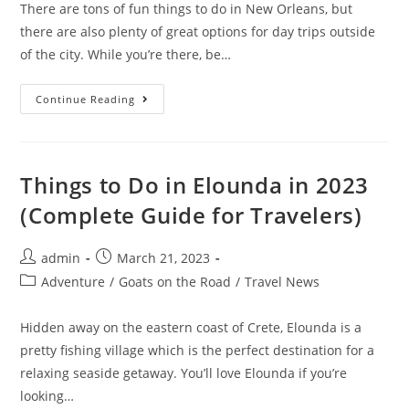
There are tons of fun things to do in New Orleans, but
there are also plenty of great options for day trips outside
of the city. While you’re there, be…
7
Continue Reading
Best
Swamp
Tours
In
New
Orleans
Things to Do in Elounda in 2023
In
2023
(Complete Guide for Travelers)
Post
Post
admin
March 21, 2023
author:
published:
Post
Adventure
/
Goats on the Road
/
Travel News
category:
Hidden away on the eastern coast of Crete, Elounda is a
pretty fishing village which is the perfect destination for a
relaxing seaside getaway. You’ll love Elounda if you’re
looking…