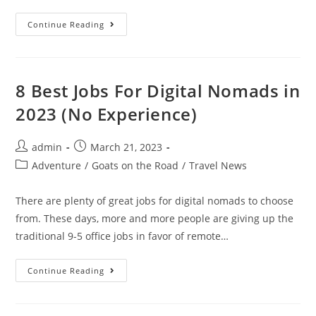
Things
Continue Reading
To
Do
In
Elounda
In
2023
8 Best Jobs For Digital Nomads in
(Complete
Guide
2023 (No Experience)
For
Travelers)
Post
Post
admin
March 21, 2023
author:
published:
Post
Adventure
/
Goats on the Road
/
Travel News
category:
There are plenty of great jobs for digital nomads to choose
from. These days, more and more people are giving up the
traditional 9-5 office jobs in favor of remote…
8
Continue Reading
Best
Jobs
For
Digital