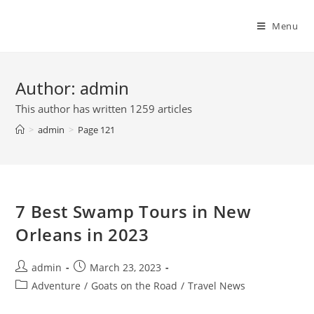
Skip
to
Menu
content
Author:
admin
This author has written 1259 articles
>
admin
>
Page 121
7 Best Swamp Tours in New
Orleans in 2023
Post
Post
admin
March 23, 2023
author:
published:
Post
Adventure
/
Goats on the Road
/
Travel News
category: