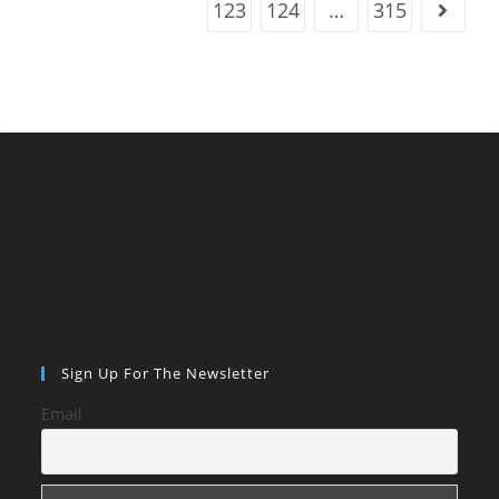
123
124
…
315
Go to t
Sign Up For The Newsletter
Email