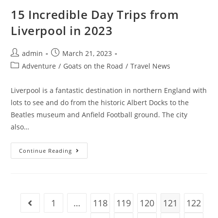
Nomads
In
15 Incredible Day Trips from
2023
(No
Liverpool in 2023
Experience)
Post
Post
admin
March 21, 2023
author:
published:
Post
Adventure
/
Goats on the Road
/
Travel News
category:
Liverpool is a fantastic destination in northern England with
lots to see and do from the historic Albert Docks to the
Beatles museum and Anfield Football ground. The city
also…
15
Continue Reading
Incredible
Day
Trips
From
Liverpool
In
2023
1
…
118
119
120
121
122
Go to the previous page