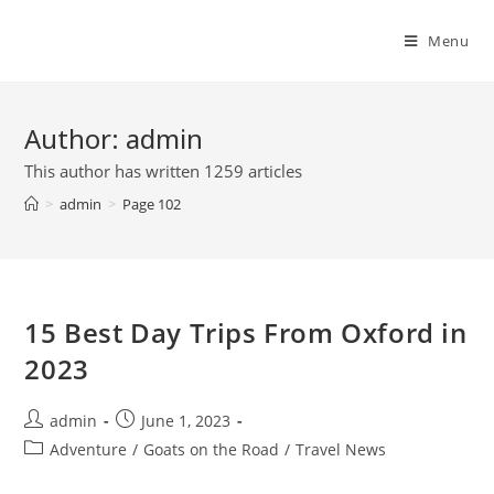
Skip
to
Menu
content
Author:
admin
This author has written 1259 articles
>
admin
>
Page 102
15 Best Day Trips From Oxford in
2023
Post
Post
admin
June 1, 2023
author:
published:
Post
Adventure
/
Goats on the Road
/
Travel News
category: