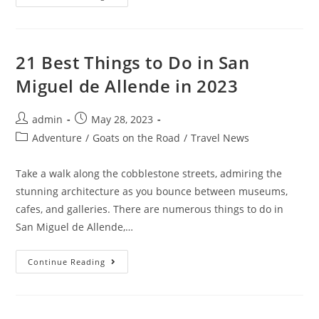
Best
Things
To
Do
In
Stow-
21 Best Things to Do in San
On-
The-
Miguel de Allende in 2023
Wold
In
2023
Post
Post
admin
May 28, 2023
author:
published:
Post
Adventure
/
Goats on the Road
/
Travel News
category:
Take a walk along the cobblestone streets, admiring the
stunning architecture as you bounce between museums,
cafes, and galleries. There are numerous things to do in
San Miguel de Allende,…
21
Continue Reading
Best
Things
To
Do
In