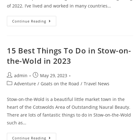
of 2022. I’ve lived and worked in many countries…
Digital
Continue Reading
Nomad
Setup:
15
Essentials
For
The
15 Best Things To Do in Stow-on-
Best
Workspace
the-Wold in 2023
In
2023
Post
Post
admin
May 29, 2023
author:
published:
Post
Adventure
/
Goats on the Road
/
Travel News
category:
Stow-on-the-Wold is a beautiful little market town in the
heart of the Cotswolds Area of Outstanding Naural Beauty.
There are lots of fantastic things to do in Stow-on-the-Wold
such as…
15
Continue Reading