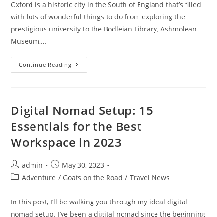
Oxford is a historic city in the South of England that’s filled
with lots of wonderful things to do from exploring the
prestigious university to the Bodleian Library, Ashmolean
Museum,…
15
Continue Reading
Best
Day
Trips
From
Oxford
In
Digital Nomad Setup: 15
2023
Essentials for the Best
Workspace in 2023
Post
Post
admin
May 30, 2023
author:
published:
Post
Adventure
/
Goats on the Road
/
Travel News
category:
In this post, I’ll be walking you through my ideal digital
nomad setup. I’ve been a digital nomad since the beginning