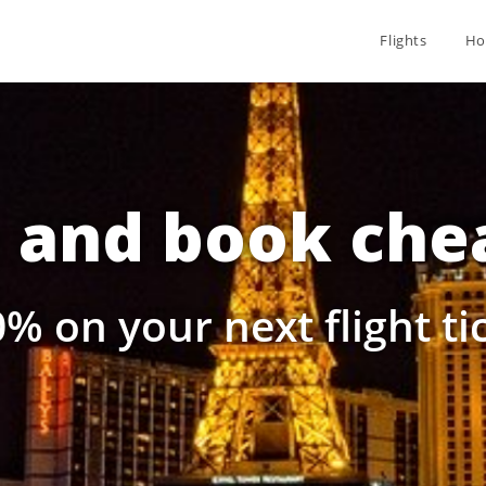
Flights
Ho
and book chea
% on your next flight t