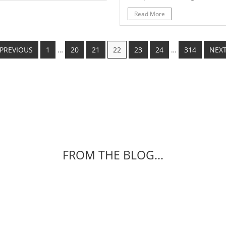
Read More
 PREVIOUS
1
…
20
21
22
23
24
…
314
NEXT
FROM THE BLOG...