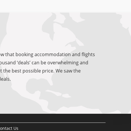
know that booking accommodation and flights
 thousand ‘deals’ can be overwhelming and
at the best possible price. We saw the
eals.
ontact Us