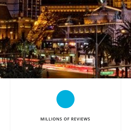
MILLIONS OF REVIEWS