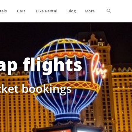
tels
Cars
Bike Rental
Blog
More
p flights
icket bookings