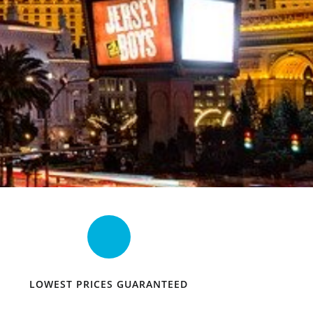
LOWEST PRICES GUARANTEED