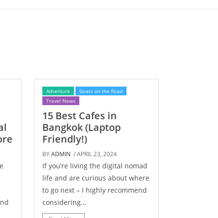
Adventure
Goats on the Road
Travel News
15 Best Cafes in
al
Bangkok (Laptop
ore
Friendly!)
BY
ADMIN
/ APRIL 23, 2024
e
If you’re living the digital nomad
life and are curious about where
to go next – I highly recommend
und
considering...