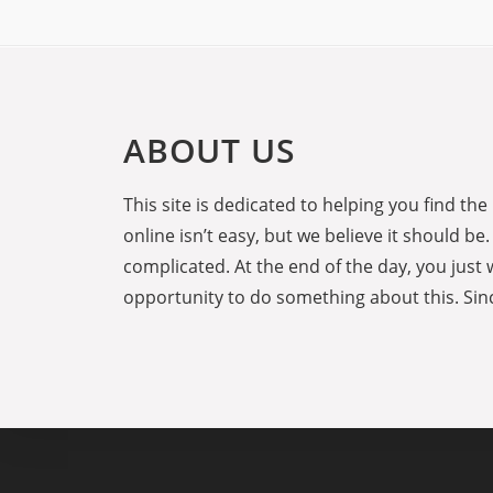
ABOUT US
This site is dedicated to helping you find t
online isn’t easy, but we believe it should 
complicated. At the end of the day, you just 
opportunity to do something about this. Sinc