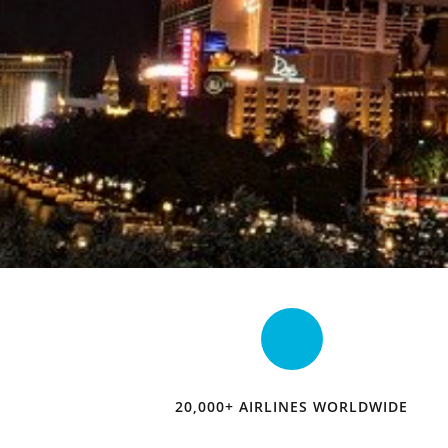
20,000+ AIRLINES WORLDWIDE