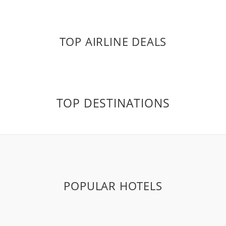
TOP AIRLINE DEALS
TOP DESTINATIONS
POPULAR HOTELS