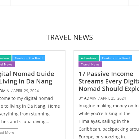
TRAVEL NEWS
enture
Goats on the Road
Adventure
Goats on the Road
vel News
Travel News
gital Nomad Guide
17 Passive Income
 Living in Da Nang
Streams Every Digit
Nomad Should Expl
DMIN
/ APRIL 29, 2024
come to my digital nomad
BY
ADMIN
/ APRIL 25, 2024
Imagine making money onlin
e to living in Da Nang. Home
while you’re hiking in the
verything from stunning
Himalayas, sailing in the
hes and scuba diving...
Caribbean, backpacking aro
ad More
Europe, or snoozing in...