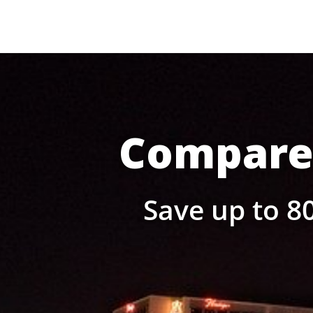
Compare 
Save up to 80