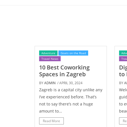
Adventure
Goats on the Road
Adv
Travel News
Tra
10 Best Coworking
Di
Spaces in Zagreb
to
BY
ADMIN
/ APRIL 30, 2024
BY
A
Zagreb is a capital city unlike any
Wel
I’ve experienced before. That’s
guid
not to say there’s not a huge
to e
amount to...
beac
Read More
Re