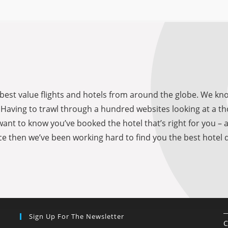
he best value flights and hotels from around the globe. We 
be. Having to trawl through a hundred websites looking at a
want to know you’ve booked the hotel that’s right for you – 
e then we’ve been working hard to find you the best hotel d
Sign Up For The Newsletter
C