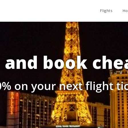
Flights
Ho
and book chea
% on your next flight t