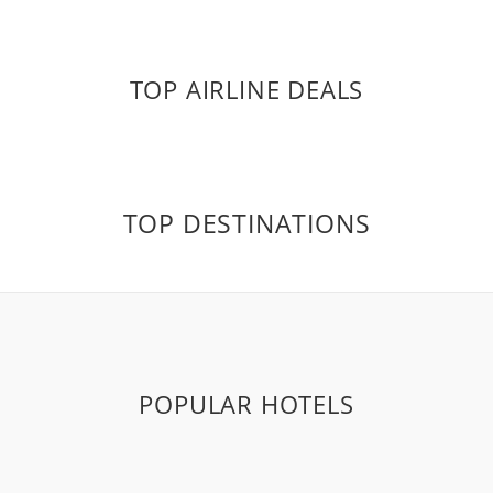
TOP AIRLINE DEALS
TOP DESTINATIONS
POPULAR HOTELS