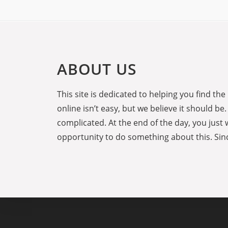
ABOUT US
This site is dedicated to helping you find t
online isn’t easy, but we believe it should 
complicated. At the end of the day, you just 
opportunity to do something about this. Sinc