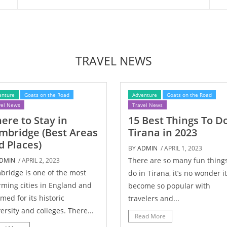
TRAVEL NEWS
enture
Goats on the Road
Adventure
Goats on the Road
vel News
Travel News
ere to Stay in
15 Best Things To Do
mbridge (Best Areas
Tirana in 2023
d Places)
BY
ADMIN
/ APRIL 1, 2023
There are so many fun things
DMIN
/ APRIL 2, 2023
ridge is one of the most
do in Tirana, it’s no wonder it
ming cities in England and
become so popular with
amed for its historic
travelers and...
ersity and colleges. There...
Read More