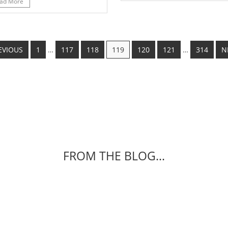
ad More
EVIOUS
1
…
117
118
119
120
121
…
314
N
FROM THE BLOG...