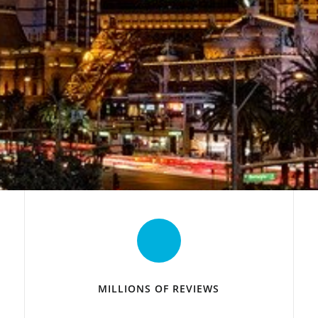
MILLIONS OF REVIEWS