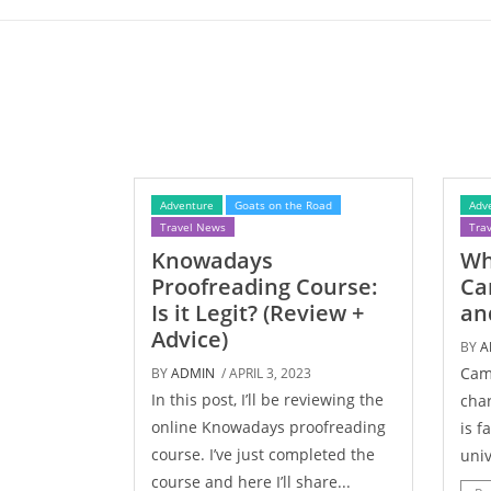
Adventure
Goats on the Road
Adv
Travel News
Tra
Knowadays
Wh
Proofreading Course:
Ca
Is it Legit? (Review +
an
Advice)
BY
A
Camb
BY
ADMIN
/ APRIL 3, 2023
In this post, I’ll be reviewing the
char
online Knowadays proofreading
is f
course. I’ve just completed the
univ
course and here I’ll share...