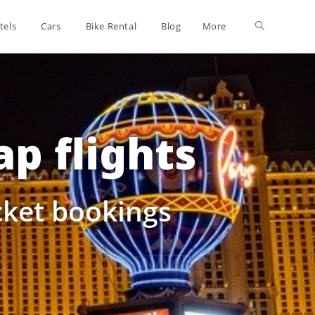
tels
Cars
Bike Rental
Blog
More
p flights
icket bookings