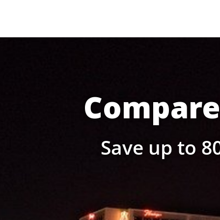
Compare 
Save up to 80