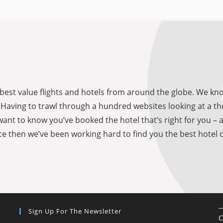
he best value flights and hotels from around the globe. We 
be. Having to trawl through a hundred websites looking at a
want to know you’ve booked the hotel that’s right for you – 
e then we’ve been working hard to find you the best hotel d
Sign Up For The Newsletter
C