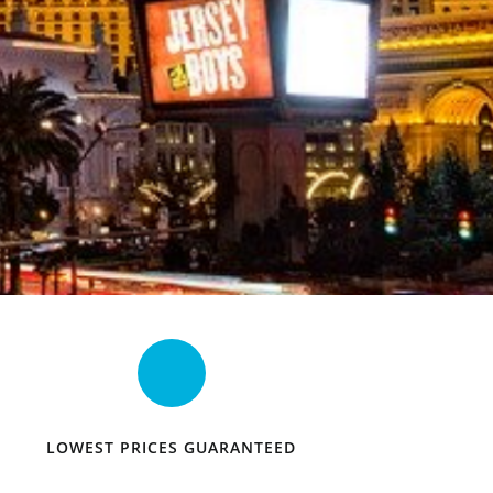
LOWEST PRICES GUARANTEED