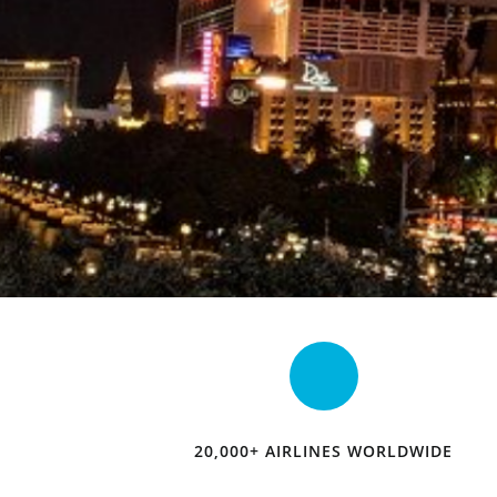
20,000+ AIRLINES WORLDWIDE