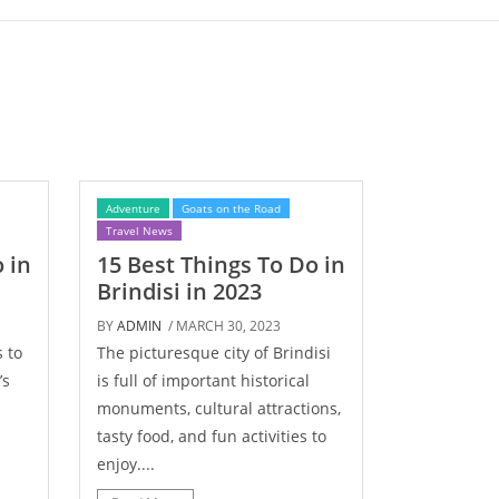
Adventure
Goats on the Road
Travel News
 in
15 Best Things To Do in
Brindisi in 2023
BY
ADMIN
/ MARCH 30, 2023
 to
The picturesque city of Brindisi
’s
is full of important historical
monuments, cultural attractions,
tasty food, and fun activities to
enjoy....