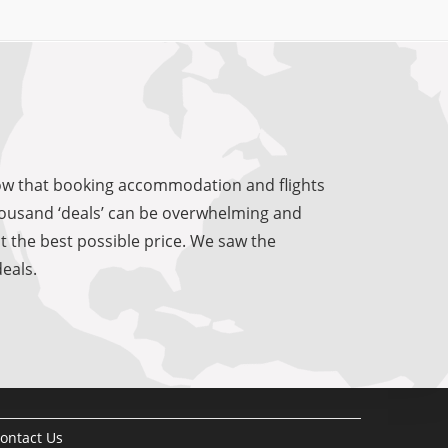
know that booking accommodation and flights
 thousand ‘deals’ can be overwhelming and
at the best possible price. We saw the
eals.
ontact Us